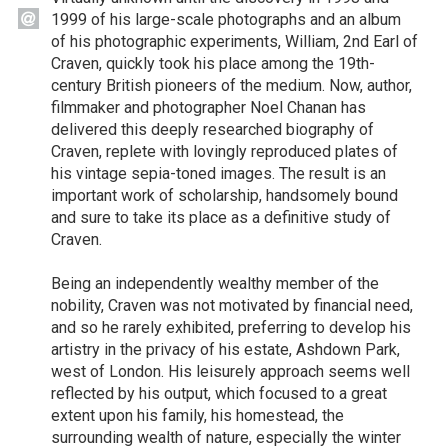
1999 of his large-scale photographs and an album
of his photographic experiments, William, 2nd Earl of
Craven, quickly took his place among the 19th-
century British pioneers of the medium. Now, author,
filmmaker and photographer Noel Chanan has
delivered this deeply researched biography of
Craven, replete with lovingly reproduced plates of
his vintage sepia-toned images. The result is an
important work of scholarship, handsomely bound
and sure to take its place as a definitive study of
Craven.
Being an independently wealthy member of the
nobility, Craven was not motivated by financial need,
and so he rarely exhibited, preferring to develop his
artistry in the privacy of his estate, Ashdown Park,
west of London. His leisurely approach seems well
reflected by his output, which focused to a great
extent upon his family, his homestead, the
surrounding wealth of nature, especially the winter