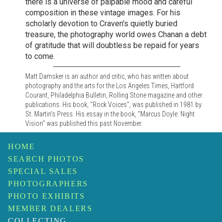
there is a universe of palpable mood and careful
composition in these vintage images. For his
scholarly devotion to Craven's quietly buried
treasure, the photography world owes Chanan a debt
of gratitude that will doubtless be repaid for years
to come.
Matt Damsker is an author and critic, who has written about
photography and the arts for the Los Angeles Times, Hartford
Courant, Philadelphia Bulletin, Rolling Stone magazine and other
publications. His book, "Rock Voices", was published in 1981 by
St. Martin's Press. His essay in the book, "Marcus Doyle: Night
Vision" was published this past November.
HOME
SEARCH PHOTOS
SPECIAL SALES
PHOTOGRAPHERS
PHOTO EXHIBITS
MEMBER DEALERS
COLLECTING