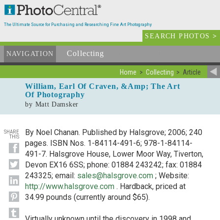
The Ultimate Source for Purchasing and Researching Fine Art Photography
SEARCH PHOTOS
>
Collecting
Issues & Resources
NAVIGATION
Home
Collecting
Article
William, Earl Of Craven, &Amp; The Art
Of Photography
by Matt Damsker
By Noel Chanan. Published by Halsgrove; 2006; 240
SHARE
THIS
pages. ISBN Nos. 1-84114-491-6; 978-1-84114-
491-7. Halsgrove House, Lower Moor Way, Tiverton,
Devon EX16 6SS; phone: 01884 243242; fax: 01884
243325; email:
sales@halsgrove.com
; Website:
http://www.halsgrove.com
. Hardback, priced at
34.99 pounds (currently around $65).
Virtually unknown until the discovery in 1998 and