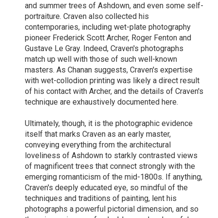
and summer trees of Ashdown, and even some self-
portraiture. Craven also collected his
contemporaries, including wet-plate photography
pioneer Frederick Scott Archer, Roger Fenton and
Gustave Le Gray. Indeed, Craven's photographs
match up well with those of such well-known
masters. As Chanan suggests, Craven's expertise
with wet-collodion printing was likely a direct result
of his contact with Archer, and the details of Craven's
technique are exhaustively documented here.
Ultimately, though, it is the photographic evidence
itself that marks Craven as an early master,
conveying everything from the architectural
loveliness of Ashdown to starkly contrasted views
of magnificent trees that connect strongly with the
emerging romanticism of the mid-1800s. If anything,
Craven's deeply educated eye, so mindful of the
techniques and traditions of painting, lent his
photographs a powerful pictorial dimension, and so