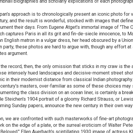
mbnail biographies and scholarly explications of each photograp
pan's approach is to chronologically present an iconic photo for 
tury, and the result is wonderful, stocked with images that defin
ument their days. From Eugene Atget's immortal image of "The Org
ch captures Paris in all its grit and fin-de-siecle innocence, to 
an English matron in a vulgar dress, her head obscured by a Un
n party, these photos are hard to argue with, though any effort a
ites argument.
 the record, then, the only omission that sticks in my craw is the
se intensely hued landscapes and decisive-moment street shots o
nic in their modernist distance from classical Indian photograph
 century's masters, over-familiar as some of these choices may 
umenting the class division on an ocean liner, is certainly a brea
le Steichen's 1904 portrait of a gloomy Richard Strauss, or Lew
urning Sunday papers, announce the new century in their own way
n, we are confronted with such masterworks of fine-art photogr
ork on the edge of a plate, or the surreal eroticism of Walter Pete
 Beloved." Ellen Auerbach's scintillating 1930 image of actress Kl