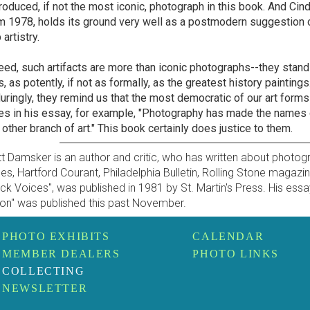
roduced, if not the most iconic, photograph in this book. And Cind
m 1978, holds its ground very well as a postmodern suggestion of
artistry.
eed, such artifacts are more than iconic photographs--they stand
s, as potently, if not as formally, as the greatest history paintin
uringly, they remind us that the most democratic of our art forms
es in his essay, for example, "Photography has made the name
 other branch of art." This book certainly does justice to them.
t Damsker is an author and critic, who has written about photog
es, Hartford Courant, Philadelphia Bulletin, Rolling Stone magazi
ck Voices", was published in 1981 by St. Martin's Press. His essa
ion" was published this past November.
PHOTO EXHIBITS
CALENDAR
MEMBER DEALERS
PHOTO LINKS
COLLECTING
NEWSLETTER