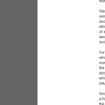
thu
Ste
cen
doc
whi
of 
law
inv
For
who
ico
the
doc
whi
ret
Soo
a f
the