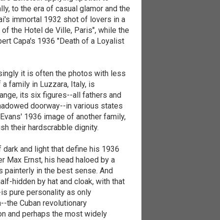
lly, to the era of casual glamor and the
i's immortal 1932 shot of lovers in a
f the Hotel de Ville, Paris", while the
rt Capa's 1936 "Death of a Loyalist
singly it is often the photos with less
a family in Luzzara, Italy, is
ange, its six figures--all fathers and
shadowed doorway--in various states
Evans' 1936 image of another family,
h their hardscrabble dignity.
dark and light that define his 1936
er Max Ernst, his head haloed by a
s painterly in the best sense. And
lf-hidden by hat and cloak, with that
-is pure personality as only
a--the Cuban revolutionary
on and perhaps the most widely