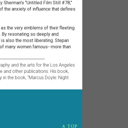
y Sherman's "Untitled Film Still #78,"
 the anxiety of influence that defines
 as the very emblems of their fleeting
gs. By resonating so deeply and
 is also the most liberating. Stepan
s of many women famous--more than
raphy and the arts for the Los Angeles
ne and other publications. His book,
y in the book, "Marcus Doyle: Night
∧ TOP