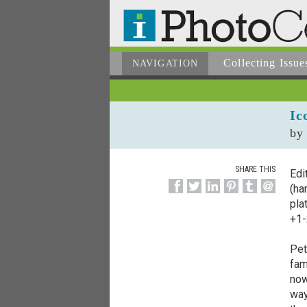
Collecting
Issue
NAVIGATION
Ic
by
SHARE THIS
Edi
(ha
pla
+1-
Pet
fam
now
way