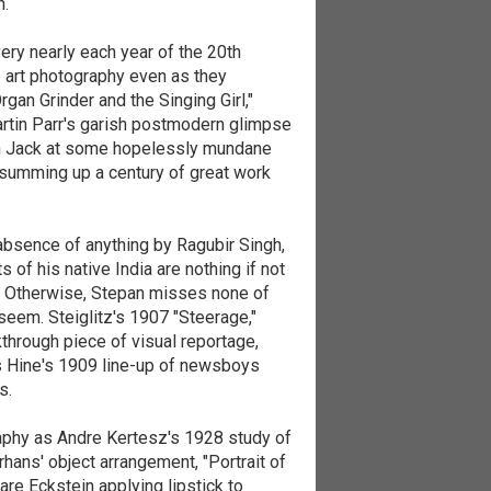
h.
very nearly each year of the 20th
e art photography even as they
an Grinder and the Singing Girl,"
Martin Parr's garish postmodern glimpse
ion Jack at some hopelessly mundane
t summing up a century of great work
 absence of anything by Ragubir Singh,
f his native India are nothing if not
y. Otherwise, Stepan misses none of
seem. Steiglitz's 1907 "Steerage,"
kthrough piece of visual reportage,
is Hine's 1909 line-up of newsboys
s.
aphy as Andre Kertesz's 1928 study of
rhans' object arrangement, "Portrait of
are Eckstein applying lipstick to