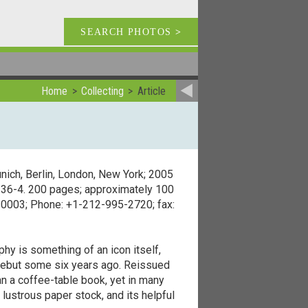
SEARCH PHOTOS
>
Home
Collecting
Article
nich, Berlin, London, New York; 2005
3336-4. 200 pages; approximately 100
 10003; Phone: +1-212-995-2720; fax:
hy is something of an icon itself,
 debut some six years ago. Reissued
n a coffee-table book, yet in many
lustrous paper stock, and its helpful