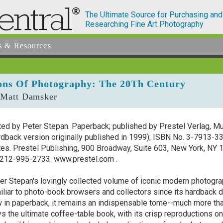
The Ultimate Source for Purchasing and
Researching Fine Art Photography
s & Resources
ons Of Photography: The 20Th Century
 Matt Damsker
ted by Peter Stepan. Paperback; published by Prestel Verlag, Mu
rdback version originally published in 1999); ISBN No. 3-7913-
tes. Prestel Publishing, 900 Broadway, Suite 603, New York, NY
212-995-2733. www.prestel.com .
er Stepan's lovingly collected volume of iconic modern photograp
iliar to photo-book browsers and collectors since its hardback
 in paperback, it remains an indispensable tome--much more tha
s the ultimate coffee-table book, with its crisp reproductions on 