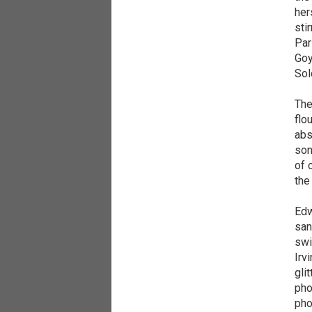
her
sti
Par
Goy
Sol
The
flo
abs
son
of 
the
Edw
san
swi
Irv
gli
pho
pho