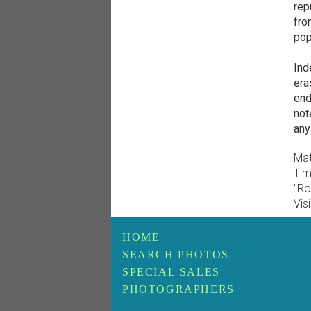
rep
fro
pop 
Ind
era
end
not
any
Mat
Tim
"Ro
Vis
HOME
SEARCH PHOTOS
SPECIAL SALES
PHOTOGRAPHERS