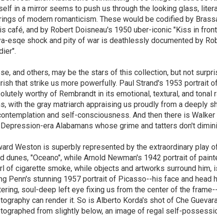
self in a mirror seems to push us through the looking glass, litera
rrings of modern romanticism. These would be codified by Brassa
is café, and by Robert Doisneau's 1950 uber-iconic "Kiss in front o
a-esqe shock and pity of war is deathlessly documented by Robe
dier".
se, and others, may be the stars of this collection, but not surpri
urish that strike us more powerfully. Paul Strand's 1953 portrait of 
olutely worthy of Rembrandt in its emotional, textural, and tonal r
s, with the gray matriarch appraising us proudly from a deeply 
contemplation and self-consciousness. And then there is Walker 
 Depression-era Alabamans whose grime and tatters don't diminis
ard Weston is superbly represented by the extraordinary play of 
d dunes, "Oceano", while Arnold Newman's 1942 portrait of paint
rl of cigarette smoke, while objects and artworks surround him, i
ing Penn's stunning 1957 portrait of Picasso--his face and head ha
ttering, soul-deep left eye fixing us from the center of the frame-
tography can render it. So is Alberto Korda's shot of Che Guevar
tographed from slightly below, an image of regal self-possessi