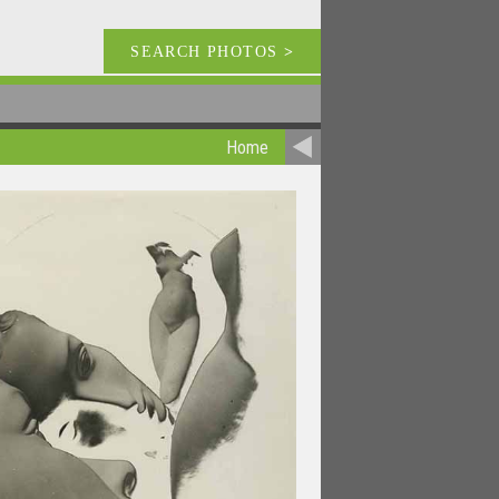
SEARCH PHOTOS
>
Home