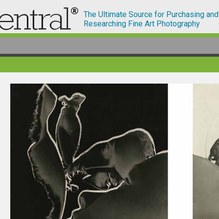
The Ultimate Source for Purchasing and
Researching Fine Art Photography