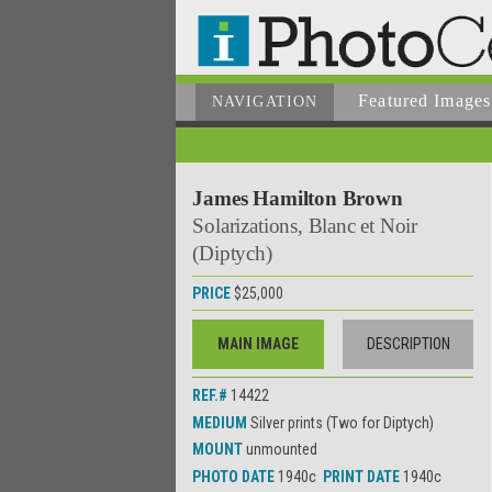
Featured Images
NAVIGATION
James Hamilton Brown
Solarizations, Blanc et Noir
(Diptych)
PRICE
$25,000
MAIN IMAGE
DESCRIPTION
REF.#
14422
MEDIUM
Silver prints (Two for Diptych)
MOUNT
unmounted
PHOTO DATE
1940c
PRINT DATE
1940c