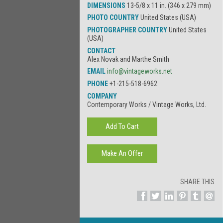
DIMENSIONS
13-5/8 x 11 in. (346 x 279 mm)
PHOTO COUNTRY
United States (USA)
PHOTOGRAPHER COUNTRY
United States
(USA)
CONTACT
Alex Novak and Marthe Smith
EMAIL
info@vintageworks.net
PHONE
+1-215-518-6962
COMPANY
Contemporary Works / Vintage Works, Ltd.
SHARE THIS