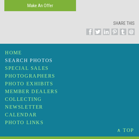
SHARE THIS
HOME
SEARCH PHOTOS
SPECIAL SALES
PHOTOGRAPHERS
PHOTO EXHIBITS
MEMBER DEALERS
COLLECTING
NEWSLETTER
CALENDAR
PHOTO LINKS
∧ TOP