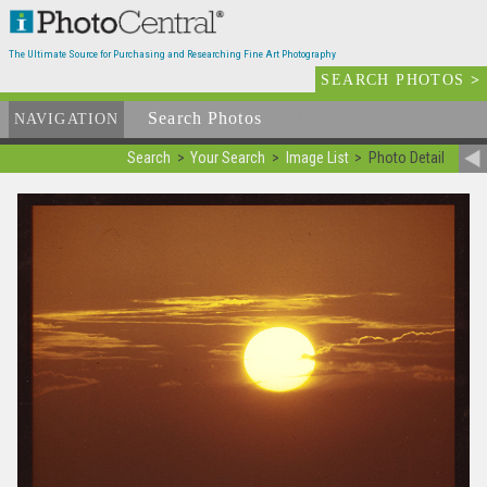
The Ultimate Source for Purchasing and Researching Fine Art Photography
SEARCH PHOTOS
>
Search Photos
Available
NAVIGATION
Search
Your Search
Image List
Photo Detail