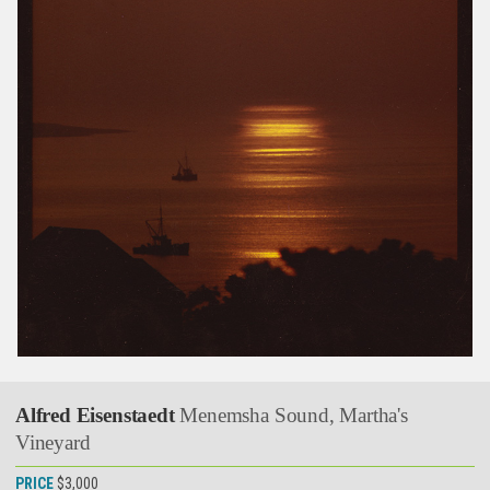
Alfred Eisenstaedt
Menemsha Sound, Martha's
Vineyard
PRICE
$3,000