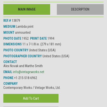
MAIN IMAGE
DESCRIPTION
REF.#
13879
MEDIUM
Lambda print
MOUNT
unmounted
PHOTO DATE
1952
PRINT DATE
1994
DIMENSIONS
11 x 7-1/8 in. (279 x 181 mm)
PHOTO COUNTRY
United States (USA)
PHOTOGRAPHER COUNTRY
United States (USA)
CONTACT
Alex Novak and Marthe Smith
EMAIL
info@vintageworks.net
PHONE
+1-215-518-6962
COMPANY
Contemporary Works / Vintage Works, Ltd.