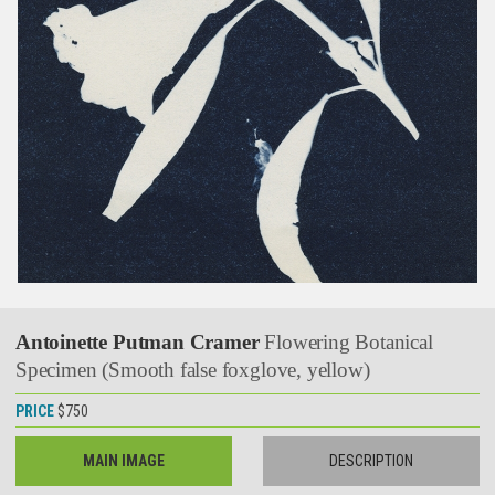
Antoinette Putman Cramer
Flowering Botanical
Specimen (Smooth false foxglove, yellow)
PRICE
$750
MAIN IMAGE
DESCRIPTION