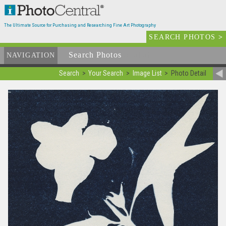
The Ultimate Source for Purchasing and Researching Fine Art Photography
SEARCH PHOTOS
>
Search Photos
Available
NAVIGATION
Search
Your Search
Image List
Photo Detail