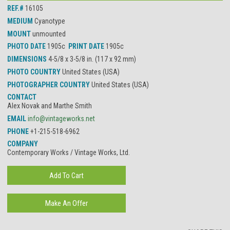
REF.#
16105
MEDIUM
Cyanotype
MOUNT
unmounted
PHOTO DATE
1905c
PRINT DATE
1905c
DIMENSIONS
4-5/8 x 3-5/8 in. (117 x 92 mm)
PHOTO COUNTRY
United States (USA)
PHOTOGRAPHER COUNTRY
United States (USA)
CONTACT
Alex Novak and Marthe Smith
EMAIL
info@vintageworks.net
PHONE
+1-215-518-6962
COMPANY
Contemporary Works / Vintage Works, Ltd.