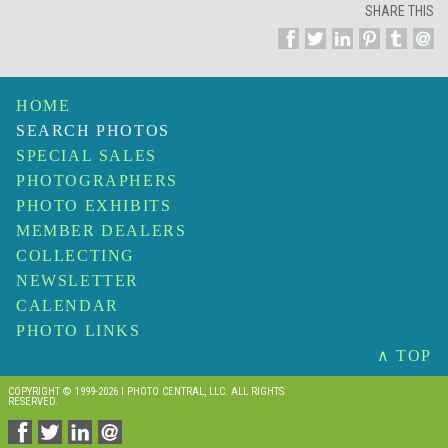
SHARE THIS
HOME
SEARCH PHOTOS
SPECIAL SALES
PHOTOGRAPHERS
PHOTO EXHIBITS
MEMBER DEALERS
COLLECTING
NEWSLETTER
CALENDAR
PHOTO LINKS
∧ TOP
COPYRIGHT © 1999-2026 I PHOTO CENTRAL, LLC. ALL RIGHTS
RESERVED.