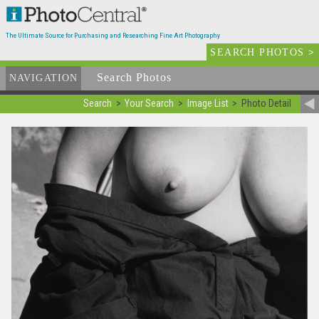
The Ultimate Source for Purchasing and Researching Fine Art Photography
SEARCH PHOTOS
>
Search Photos
Available
NAVIGATION
Search
Your Search
Image List
Photo Detail