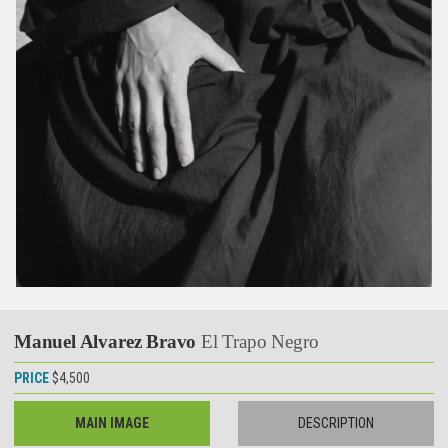
Manuel Alvarez Bravo
El Trapo Negro
PRICE
$4,500
MAIN IMAGE
DESCRIPTION