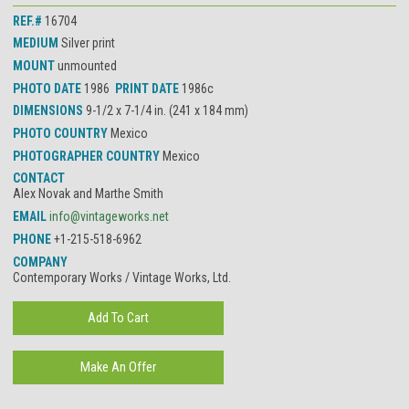
REF.#
16704
MEDIUM
Silver print
MOUNT
unmounted
PHOTO DATE
1986
PRINT DATE
1986c
DIMENSIONS
9-1/2 x 7-1/4 in. (241 x 184 mm)
PHOTO COUNTRY
Mexico
PHOTOGRAPHER COUNTRY
Mexico
CONTACT
Alex Novak and Marthe Smith
EMAIL
info@vintageworks.net
PHONE
+1-215-518-6962
COMPANY
Contemporary Works / Vintage Works, Ltd.