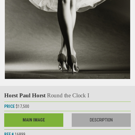
Horst Paul Horst
Round the Clock I
PRICE
$17,500
MAIN IMAGE
DESCRIPTION
REF.#
16899