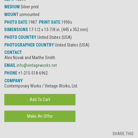
MEDIUM
Silver print
MOUNT
unmounted
PHOTO DATE
1987
PRINT DATE
1990s
DIMENSIONS
17-1/2 x 13-7/8 in. (445 x 352 mm)
PHOTO COUNTRY
United States (USA)
PHOTOGRAPHER COUNTRY
United States (USA)
CONTACT
Alex Novak and Marthe Smith
EMAIL
info@vintageworks.net
PHONE
+1-215-518-6962
COMPANY
Contemporary Works / Vintage Works, Ltd.
SHARE THIS