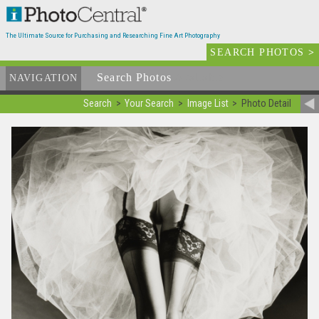
The Ultimate Source for Purchasing and Researching Fine Art Photography
SEARCH PHOTOS
>
Search Photos
Available
NAVIGATION
Search
Your Search
Image List
Photo Detail