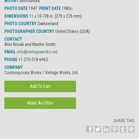
MOUNT
unmounted
PHOTO DATE
1947
PRINT DATE
1985c
DIMENSIONS
11 x 10-7/8 in. (279 x 276 mm)
PHOTO COUNTRY
Switzerland
PHOTOGRAPHER COUNTRY
United States (USA)
CONTACT
Alex Novak and Marthe Smith
EMAIL
info@vintageworks.net
PHONE
+1-215-518-6962
COMPANY
Contemporary Works / Vintage Works, Ltd.
SHARE THIS