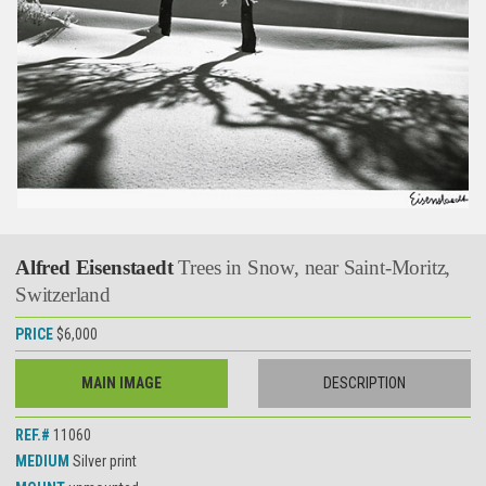
Alfred Eisenstaedt
Trees in Snow, near Saint-Moritz,
Switzerland
PRICE
$6,000
MAIN IMAGE
DESCRIPTION
REF.#
11060
MEDIUM
Silver print