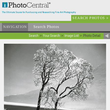
The Ultimate Source for Purchasing and Researching Fine Art Photography
SEARCH PHOTOS
>
Search Photos
Available
NAVIGATION
Search
Your Search
Image List
Photo Detail