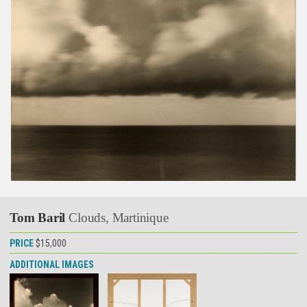
Tom Baril
Clouds, Martinique
PRICE
$15,000
ADDITIONAL IMAGES