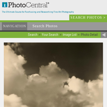
The Ultimate Source for Purchasing and Researching Fine Art Photography
SEARCH PHOTOS
>
Search Photos
Available
NAVIGATION
Search
Your Search
Image List
Photo Detail