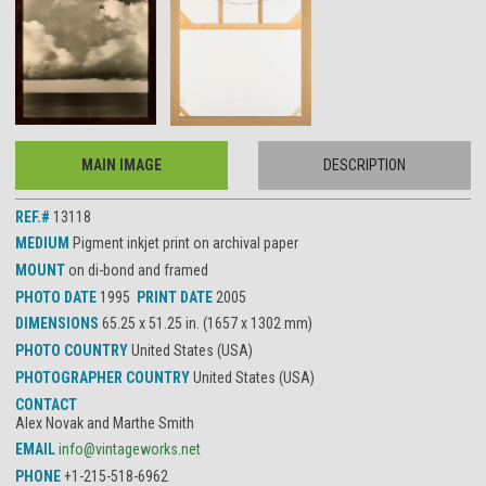
MAIN IMAGE
DESCRIPTION
REF.#
13118
MEDIUM
Pigment inkjet print on archival paper
MOUNT
on di-bond and framed
PHOTO DATE
1995
PRINT DATE
2005
DIMENSIONS
65.25 x 51.25 in. (1657 x 1302 mm)
PHOTO COUNTRY
United States (USA)
PHOTOGRAPHER COUNTRY
United States (USA)
CONTACT
Alex Novak and Marthe Smith
EMAIL
info@vintageworks.net
PHONE
+1-215-518-6962