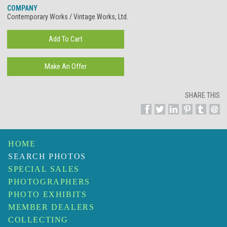
COMPANY
Contemporary Works / Vintage Works, Ltd.
SHARE THIS
HOME
SEARCH PHOTOS
SPECIAL SALES
PHOTOGRAPHERS
PHOTO EXHIBITS
MEMBER DEALERS
COLLECTING