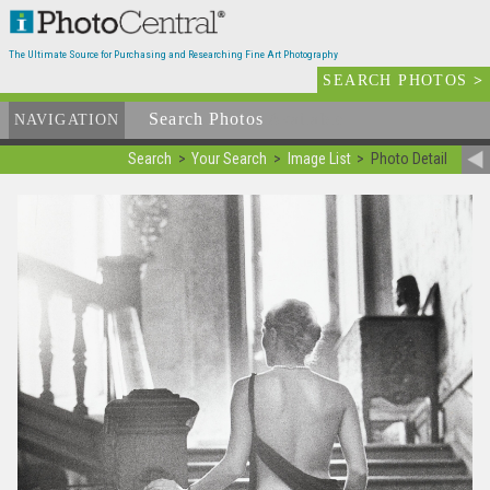
The Ultimate Source for Purchasing and Researching Fine Art Photography
SEARCH PHOTOS
>
Search Photos
Available
NAVIGATION
Search
Your Search
Image List
Photo Detail