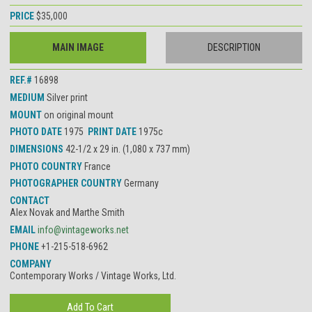
PRICE
$35,000
MAIN IMAGE
DESCRIPTION
REF.#
16898
MEDIUM
Silver print
MOUNT
on original mount
PHOTO DATE
1975
PRINT DATE
1975c
DIMENSIONS
42-1/2 x 29 in. (1,080 x 737 mm)
PHOTO COUNTRY
France
PHOTOGRAPHER COUNTRY
Germany
CONTACT
Alex Novak and Marthe Smith
EMAIL
info@vintageworks.net
PHONE
+1-215-518-6962
COMPANY
Contemporary Works / Vintage Works, Ltd.