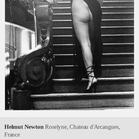
Helmut Newton
Roselyne, Chateau d'Arcangues,
France