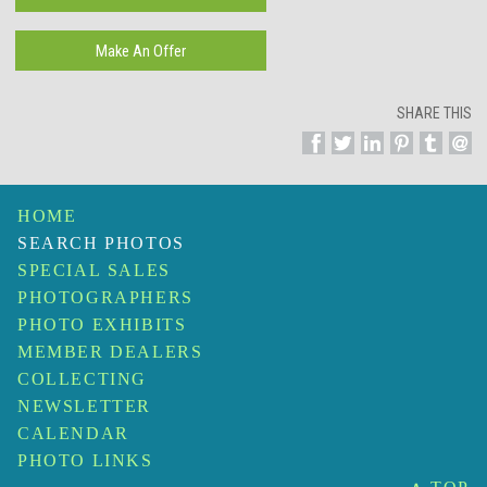
SHARE THIS
HOME
SEARCH PHOTOS
SPECIAL SALES
PHOTOGRAPHERS
PHOTO EXHIBITS
MEMBER DEALERS
COLLECTING
NEWSLETTER
CALENDAR
PHOTO LINKS