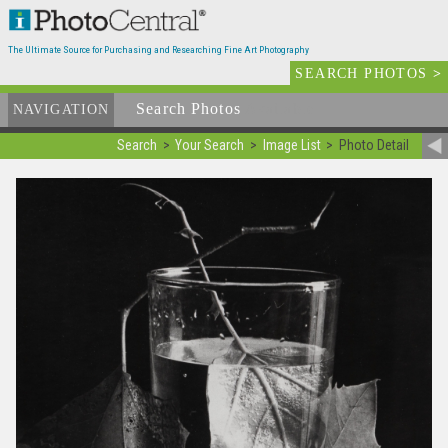
The Ultimate Source for Purchasing and Researching Fine Art Photography
SEARCH PHOTOS
>
Search Photos
Available
NAVIGATION
Search
Your Search
Image List
Photo Detail