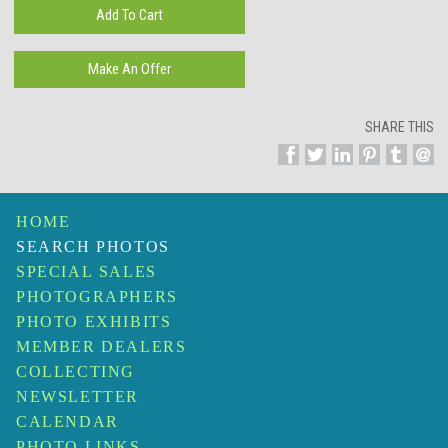
SHARE THIS
HOME
SEARCH PHOTOS
SPECIAL SALES
PHOTOGRAPHERS
PHOTO EXHIBITS
MEMBER DEALERS
COLLECTING
NEWSLETTER
CALENDAR
PHOTO LINKS