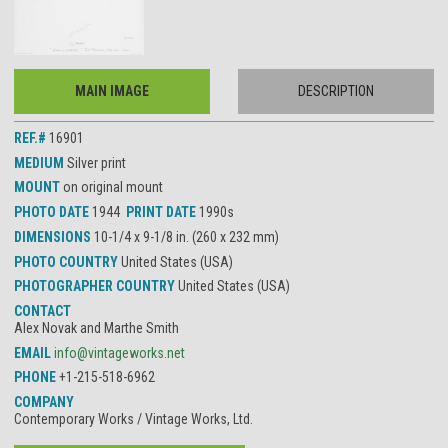
MAIN IMAGE
DESCRIPTION
REF.#
16901
MEDIUM
Silver print
MOUNT
on original mount
PHOTO DATE
1944
PRINT DATE
1990s
DIMENSIONS
10-1/4 x 9-1/8 in. (260 x 232 mm)
PHOTO COUNTRY
United States (USA)
PHOTOGRAPHER COUNTRY
United States (USA)
CONTACT
Alex Novak and Marthe Smith
EMAIL
info@vintageworks.net
PHONE
+1-215-518-6962
COMPANY
Contemporary Works / Vintage Works, Ltd.