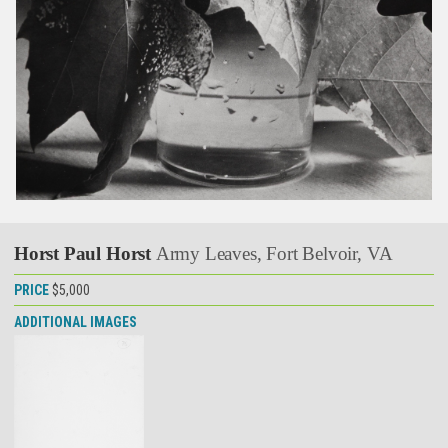
Horst Paul Horst
Army Leaves, Fort Belvoir, VA
PRICE
$5,000
ADDITIONAL IMAGES