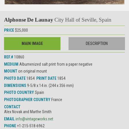
Alphonse De Launay
City Hall of Seville, Spain
PRICE
$25,000
MAIN IMAGE
DESCRIPTION
REF.#
10860
MEDIUM
Albumenized salt print from a paper negative
MOUNT
on original mount
PHOTO DATE
1854
PRINT DATE
1854
DIMENSIONS
9-5/8 x 14 in. (244 x 356 mm)
PHOTO COUNTRY
Spain
PHOTOGRAPHER COUNTRY
France
CONTACT
Alex Novak and Marthe Smith
EMAIL
info@vintageworks.net
PHONE
+1-215-518-6962