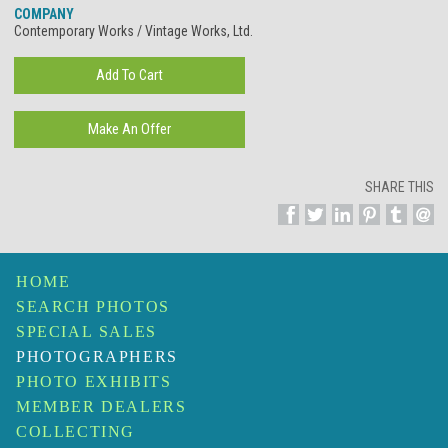
COMPANY
Contemporary Works / Vintage Works, Ltd.
SHARE THIS
HOME
SEARCH PHOTOS
SPECIAL SALES
PHOTOGRAPHERS
PHOTO EXHIBITS
MEMBER DEALERS
COLLECTING