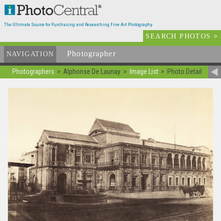
The Ultimate Source for Purchasing and Researching Fine Art Photography
SEARCH PHOTOS
>
Photographer
List
NAVIGATION
Photographers
Alphonse De Launay
Image List
Photo Detail