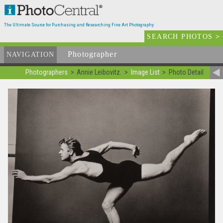
The Ultimate Source for Purchasing and Researching Fine Art Photography
SEARCH PHOTOS
>
Photographer
List
NAVIGATION
Photographers
Annie Leibovitz.
Image List
Photo Detail