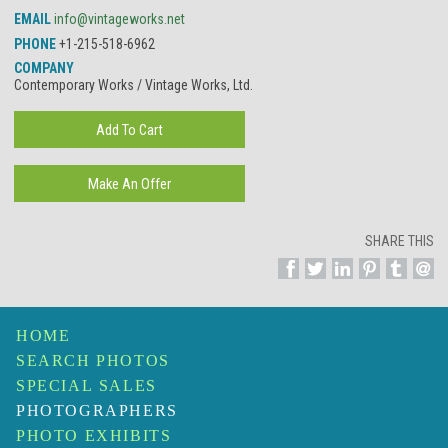
EMAIL
info@vintageworks.net
PHONE
+1-215-518-6962
COMPANY
Contemporary Works / Vintage Works, Ltd.
SHARE THIS
HOME
SEARCH PHOTOS
SPECIAL SALES
PHOTOGRAPHERS
PHOTO EXHIBITS