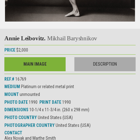
Annie Leibovitz.
Mikhail Baryshnikov
PRICE
$2,000
MAIN IMAGE
DESCRIPTION
REF.#
16769
MEDIUM
Platinum or related metal print
MOUNT
unmounted
PHOTO DATE
1990
PRINT DATE
1990
DIMENSIONS
10-1/4 x 11-3/4 in. (260 x 298 mm)
PHOTO COUNTRY
United States (USA)
PHOTOGRAPHER COUNTRY
United States (USA)
CONTACT
Alex Novak and Marthe Smith