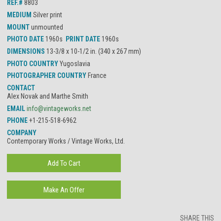
REF.#
8803
MEDIUM
Silver print
MOUNT
unmounted
PHOTO DATE
1960s
PRINT DATE
1960s
DIMENSIONS
13-3/8 x 10-1/2 in. (340 x 267 mm)
PHOTO COUNTRY
Yugoslavia
PHOTOGRAPHER COUNTRY
France
CONTACT
Alex Novak and Marthe Smith
EMAIL
info@vintageworks.net
PHONE
+1-215-518-6962
COMPANY
Contemporary Works / Vintage Works, Ltd.
SHARE THIS