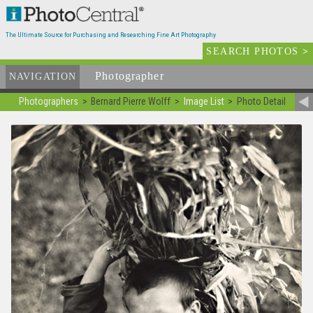
The Ultimate Source for Purchasing and Researching Fine Art Photography
SEARCH PHOTOS
>
Photographer
List
NAVIGATION
Photographers
Bernard Pierre Wolff
Image List
Photo Detail