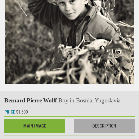
Bernard Pierre Wolff
Boy in Bosnia, Yugoslavia
PRICE
$1,500
MAIN IMAGE
DESCRIPTION