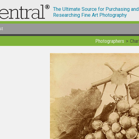
The Ultimate Source for Purchasing and
Researching Fine Art Photography
st
Photographers
Char