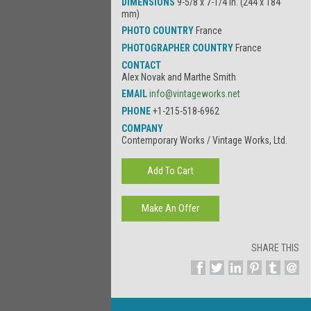
DIMENSIONS
9-5/8 x 7-1/4 in. (244 x 184
mm)
PHOTO COUNTRY
France
PHOTOGRAPHER COUNTRY
France
CONTACT
Alex Novak and Marthe Smith
EMAIL
info@vintageworks.net
PHONE
+1-215-518-6962
COMPANY
Contemporary Works / Vintage Works, Ltd.
SHARE THIS