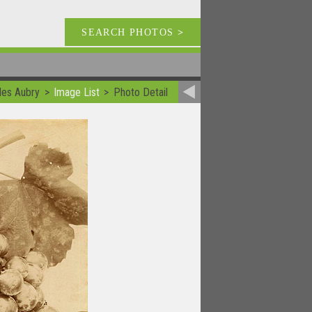
SEARCH PHOTOS
>
les Aubry
Image List
Photo Detail