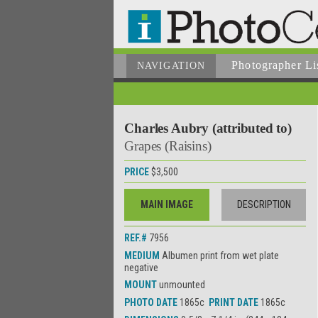
Photographer
Li
NAVIGATION
Charles Aubry (attributed to)
Grapes (Raisins)
PRICE
$3,500
MAIN IMAGE
DESCRIPTION
REF.#
7956
MEDIUM
Albumen print from wet plate
negative
MOUNT
unmounted
PHOTO DATE
1865c
PRINT DATE
1865c