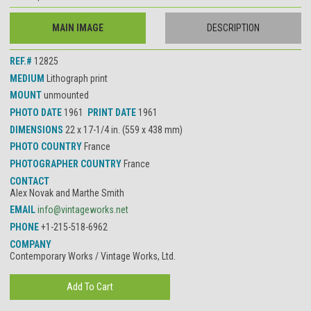
MAIN IMAGE
DESCRIPTION
REF.#
12825
MEDIUM
Lithograph print
MOUNT
unmounted
PHOTO DATE
1961
PRINT DATE
1961
DIMENSIONS
22 x 17-1/4 in. (559 x 438 mm)
PHOTO COUNTRY
France
PHOTOGRAPHER COUNTRY
France
CONTACT
Alex Novak and Marthe Smith
EMAIL
info@vintageworks.net
PHONE
+1-215-518-6962
COMPANY
Contemporary Works / Vintage Works, Ltd.