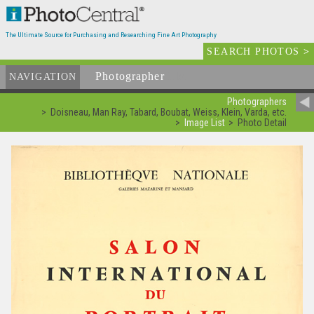
The Ultimate Source for Purchasing and Researching Fine Art Photography
SEARCH PHOTOS
>
Photographer
List
NAVIGATION
Photographers
Doisneau, Man Ray, Tabard, Boubat, Weiss, Klein, Varda, etc.
Image List
Photo Detail