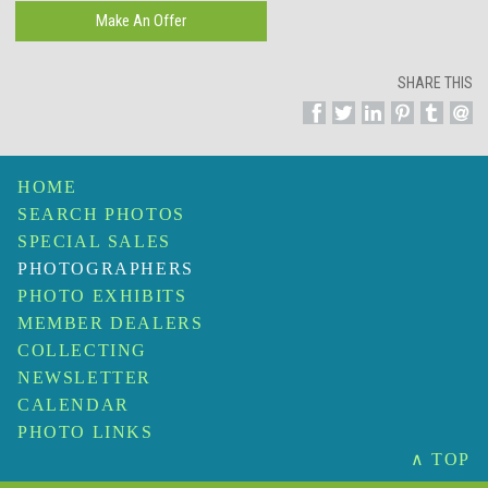
SHARE THIS
HOME
SEARCH PHOTOS
SPECIAL SALES
PHOTOGRAPHERS
PHOTO EXHIBITS
MEMBER DEALERS
COLLECTING
NEWSLETTER
CALENDAR
PHOTO LINKS
∧ TOP