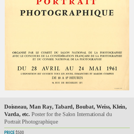
Doisneau, Man Ray, Tabard, Boubat, Weiss, Klein,
Varda, etc.
Poster for the Salon International du
Portrait Photographique
PRICE
$500