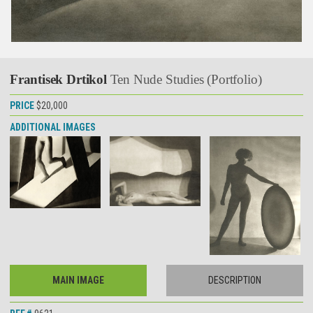
Frantisek Drtikol
Ten Nude Studies (Portfolio)
PRICE
$20,000
ADDITIONAL IMAGES
MAIN IMAGE
DESCRIPTION