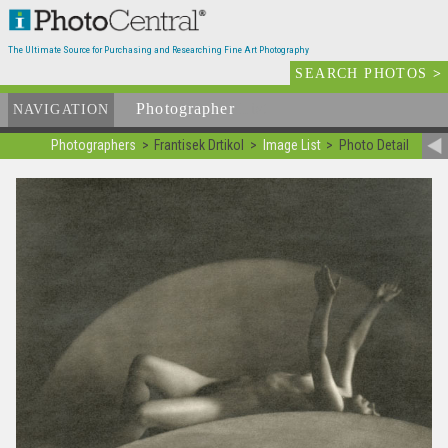
The Ultimate Source for Purchasing and Researching Fine Art Photography
SEARCH PHOTOS
>
Photographer
List
NAVIGATION
Photographers
Frantisek Drtikol
Image List
Photo Detail