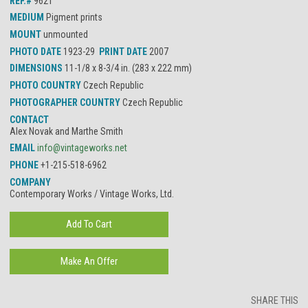
REF.#
9621
MEDIUM
Pigment prints
MOUNT
unmounted
PHOTO DATE
1923-29
PRINT DATE
2007
DIMENSIONS
11-1/8 x 8-3/4 in. (283 x 222 mm)
PHOTO COUNTRY
Czech Republic
PHOTOGRAPHER COUNTRY
Czech Republic
CONTACT
Alex Novak and Marthe Smith
EMAIL
info@vintageworks.net
PHONE
+1-215-518-6962
COMPANY
Contemporary Works / Vintage Works, Ltd.
SHARE THIS