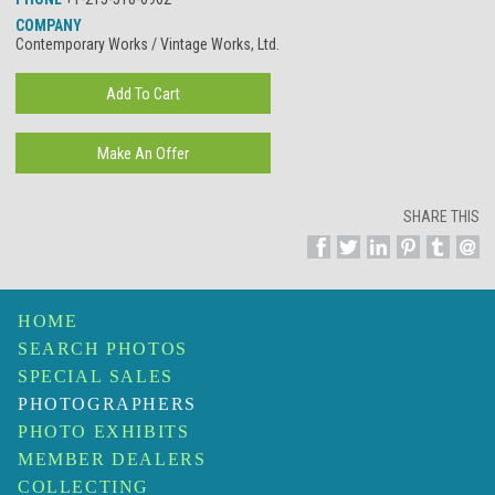
COMPANY
Contemporary Works / Vintage Works, Ltd.
SHARE THIS
HOME
SEARCH PHOTOS
SPECIAL SALES
PHOTOGRAPHERS
PHOTO EXHIBITS
MEMBER DEALERS
COLLECTING