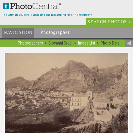
The Ultimate Source for Purchasing and Researching Fine Art Photography
SEARCH PHOTOS
>
Photographer
List
NAVIGATION
Photographers
Giovanni Crupi
Image List
Photo Detail