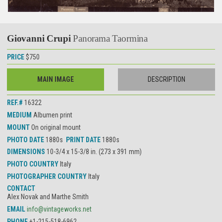
Giovanni Crupi
Panorama Taormina
PRICE
$750
MAIN IMAGE
DESCRIPTION
REF.#
16322
MEDIUM
Albumen print
MOUNT
On original mount
PHOTO DATE
1880s
PRINT DATE
1880s
DIMENSIONS
10-3/4 x 15-3/8 in. (273 x 391 mm)
PHOTO COUNTRY
Italy
PHOTOGRAPHER COUNTRY
Italy
CONTACT
Alex Novak and Marthe Smith
EMAIL
info@vintageworks.net
PHONE
+1-215-518-6962