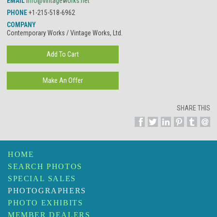
EMAIL
info@vintageworks.net
PHONE
+1-215-518-6962
COMPANY
Contemporary Works / Vintage Works, Ltd.
SHARE THIS
HOME
SEARCH PHOTOS
SPECIAL SALES
PHOTOGRAPHERS
PHOTO EXHIBITS
MEMBER DEALERS