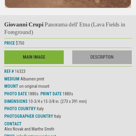
Giovanni Crupi
Panorama dell' Etna (Lava Fields in
Foreground)
PRICE
$750
MAIN IMAGE
DESCRIPTION
REF.#
16323
MEDIUM
Albumen print
MOUNT
on original mount
PHOTO DATE
1880s
PRINT DATE
1880s
DIMENSIONS
10-3/4 x 15-3/8 in. (273 x 391 mm)
PHOTO COUNTRY
Italy
PHOTOGRAPHER COUNTRY
Italy
CONTACT
Alex Novak and Marthe Smith