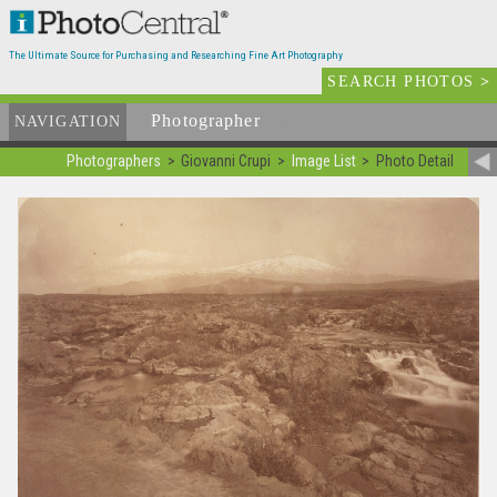
The Ultimate Source for Purchasing and Researching Fine Art Photography
SEARCH PHOTOS
>
Photographer
List
NAVIGATION
Photographers
Giovanni Crupi
Image List
Photo Detail