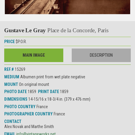
Gustave Le Gray
Place de la Concorde, Paris
PRICE
$P.O.R.
MAIN IMAGE
DESCRIPTION
REF.#
15269
MEDIUM
Albumen print from wet plate negative
MOUNT
On original mount
PHOTO DATE
1859
PRINT DATE
1859
DIMENSIONS
14-15/16 x 18-3/4 in. (379 x 476 mm)
PHOTO COUNTRY
France
PHOTOGRAPHER COUNTRY
France
CONTACT
Alex Novak and Marthe Smith
EMAIL
info@vintageworks.net