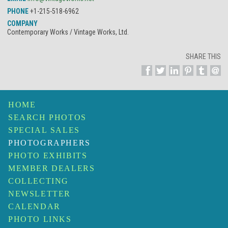
PHONE
+1-215-518-6962
COMPANY
Contemporary Works / Vintage Works, Ltd.
SHARE THIS
HOME
SEARCH PHOTOS
SPECIAL SALES
PHOTOGRAPHERS
PHOTO EXHIBITS
MEMBER DEALERS
COLLECTING
NEWSLETTER
CALENDAR
PHOTO LINKS