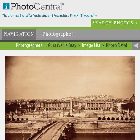
The Ultimate Source for Purchasing and Researching Fine Art Photography
SEARCH PHOTOS
>
Photographer
List
NAVIGATION
Photographers
Gustave Le Gray
Image List
Photo Detail