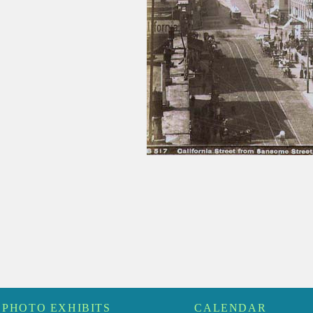
PHOTO EXHIBITS
CALENDAR