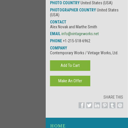
PHOTO COUNTRY
United States (USA)
PHOTOGRAPHER COUNTRY
United States
(USA)
CONTACT
Alex Novak and Marthe Smith
EMAIL
info@vintageworks.net
PHONE
+1-215-518-6962
COMPANY
Contemporary Works / Vintage Works, Ltd.
SHARE THIS
HOME