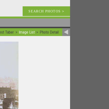
SEARCH PHOTOS
>
est Taber
Image List
Photo Detail