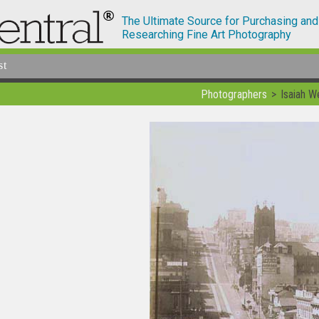
The Ultimate Source for Purchasing and
Researching Fine Art Photography
st
Photographers
Isaiah W