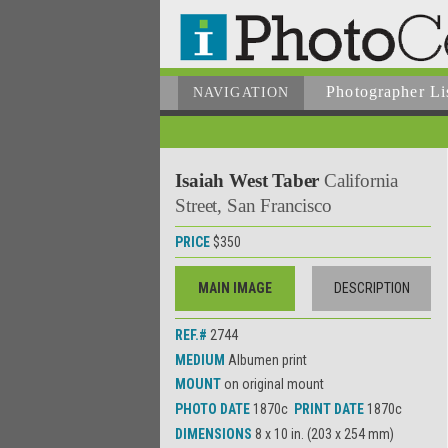
Photographer
Li
NAVIGATION
Isaiah West Taber
California
Street, San Francisco
PRICE
$350
MAIN IMAGE
DESCRIPTION
REF.#
2744
MEDIUM
Albumen print
MOUNT
on original mount
PHOTO DATE
1870c
PRINT DATE
1870c
DIMENSIONS
8 x 10 in. (203 x 254 mm)