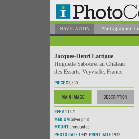
Photographer
Li
NAVIGATION
Jacques-Henri Lartigue
Huguette Sabouret au Château
des Essarts, Veyvialle, France
PRICE
$3,500
MAIN IMAGE
DESCRIPTION
REF.#
11471
MEDIUM
Silver print
MOUNT
unmounted
PHOTO DATE
1942
PRINT DATE
1942