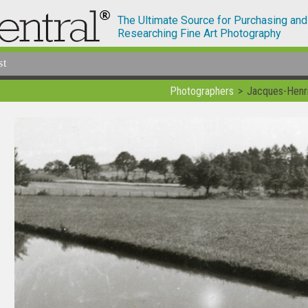
The Ultimate Source for Purchasing and
Researching Fine Art Photography
st
Photographers
Jacques-Henri