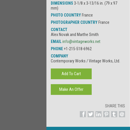
DIMENSIONS
3-1/8 x 3-13/16 in. (79 x 97
mm)
PHOTO COUNTRY
France
PHOTOGRAPHER COUNTRY
France
CONTACT
Alex Novak and Marthe Smith
EMAIL
info@vintageworks.net
PHONE
+1-215-518-6962
COMPANY
Contemporary Works / Vintage Works, Ltd.
SHARE THIS