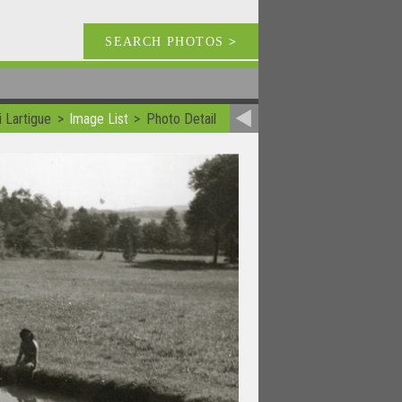
SEARCH PHOTOS
>
 Lartigue
Image List
Photo Detail