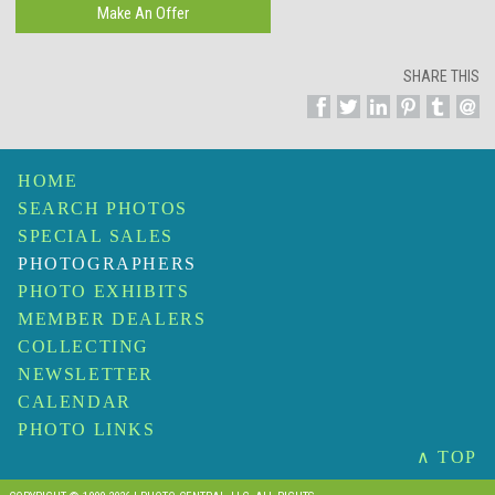
SHARE THIS
HOME
SEARCH PHOTOS
SPECIAL SALES
PHOTOGRAPHERS
PHOTO EXHIBITS
MEMBER DEALERS
COLLECTING
NEWSLETTER
CALENDAR
PHOTO LINKS
∧ TOP