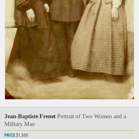
Jean-Baptiste Frenet
Portrait of Two Women and a
Military Man
PRICE
$1,500