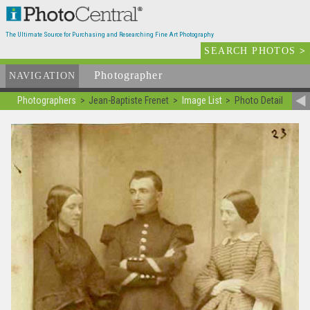
The Ultimate Source for Purchasing and Researching Fine Art Photography
SEARCH PHOTOS
>
Photographer
List
NAVIGATION
Photographers
Jean-Baptiste Frenet
Image List
Photo Detail