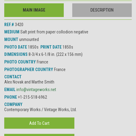
MAIN IMAGE
DESCRIPTION
REF.#
3420
MEDIUM
Salt print from paper collodion negative
MOUNT
unmounted
PHOTO DATE
1850s
PRINT DATE
1850s
DIMENSIONS
8-3/4 x 6-1/8 in. (222 x 156 mm)
PHOTO COUNTRY
France
PHOTOGRAPHER COUNTRY
France
CONTACT
Alex Novak and Marthe Smith
EMAIL
info@vintageworks.net
PHONE
+1-215-518-6962
COMPANY
Contemporary Works / Vintage Works, Ltd.