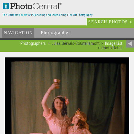
The Ultimate Source for Purchasing and Researching Fine Art Photography
SEARCH PHOTOS
>
Photographer
List
NAVIGATION
Photographers
Jules Gervais-Courtellemont
Image List
Photo Detail