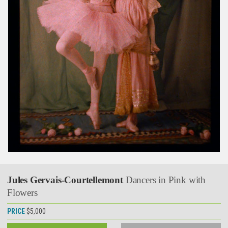
Jules Gervais-Courtellemont
Dancers in Pink with
Flowers
PRICE
$5,000