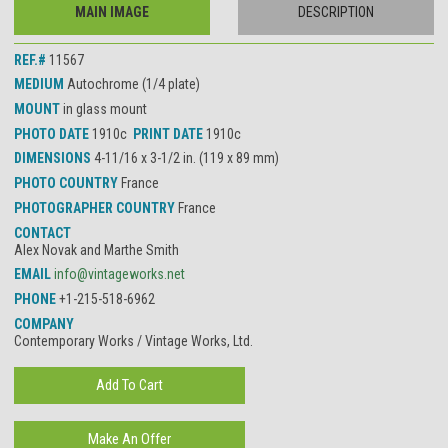
MAIN IMAGE
DESCRIPTION
REF.#
11567
MEDIUM
Autochrome (1/4 plate)
MOUNT
in glass mount
PHOTO DATE
1910c
PRINT DATE
1910c
DIMENSIONS
4-11/16 x 3-1/2 in. (119 x 89 mm)
PHOTO COUNTRY
France
PHOTOGRAPHER COUNTRY
France
CONTACT
Alex Novak and Marthe Smith
EMAIL
info@vintageworks.net
PHONE
+1-215-518-6962
COMPANY
Contemporary Works / Vintage Works, Ltd.