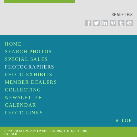
SHARE THIS
HOME
SEARCH PHOTOS
SPECIAL SALES
PHOTOGRAPHERS
PHOTO EXHIBITS
MEMBER DEALERS
COLLECTING
NEWSLETTER
CALENDAR
PHOTO LINKS
∧ TOP
COPYRIGHT © 1999-2026 I PHOTO CENTRAL, LLC. ALL RIGHTS
RESERVED.