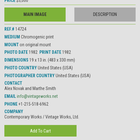
PRICE
$3,000
MAIN IMAGE
DESCRIPTION
REF.#
14724
MEDIUM
Chromogenic print
MOUNT
on original mount
PHOTO DATE
1982
PRINT DATE
1982
DIMENSIONS
19 x 13 in. (483 x 330 mm)
PHOTO COUNTRY
United States (USA)
PHOTOGRAPHER COUNTRY
United States (USA)
CONTACT
Alex Novak and Marthe Smith
EMAIL
info@vintageworks.net
PHONE
+1-215-518-6962
COMPANY
Contemporary Works / Vintage Works, Ltd.