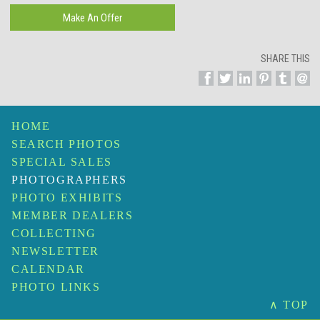
SHARE THIS
HOME
SEARCH PHOTOS
SPECIAL SALES
PHOTOGRAPHERS
PHOTO EXHIBITS
MEMBER DEALERS
COLLECTING
NEWSLETTER
CALENDAR
PHOTO LINKS
∧ TOP