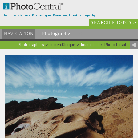
The Ultimate Source for Purchasing and Researching Fine Art Photography
SEARCH PHOTOS
>
Photographer
List
NAVIGATION
Photographers
Lucien Clergue
Image List
Photo Detail