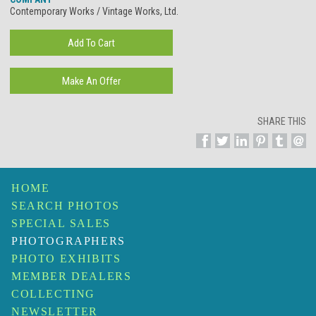
Contemporary Works / Vintage Works, Ltd.
SHARE THIS
HOME
SEARCH PHOTOS
SPECIAL SALES
PHOTOGRAPHERS
PHOTO EXHIBITS
MEMBER DEALERS
COLLECTING
NEWSLETTER