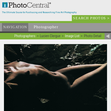
The Ultimate Source for Purchasing and Researching Fine Art Photography
SEARCH PHOTOS
>
Photographer
List
NAVIGATION
Photographers
Lucien Clergue
Image List
Photo Detail