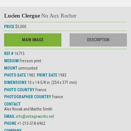
Lucien Clergue
Nu Aux Rocher
PRICE
$5,000
MAIN IMAGE
DESCRIPTION
REF.#
16715
MEDIUM
Fresson print
MOUNT
unmounted
PHOTO DATE
1982
PRINT DATE
1983
DIMENSIONS
10 x 14-5/8 in. (254 x 371 mm)
PHOTO COUNTRY
France
PHOTOGRAPHER COUNTRY
France
CONTACT
Alex Novak and Marthe Smith
EMAIL
info@vintageworks.net
PHONE
+1-215-518-6962
COMPANY