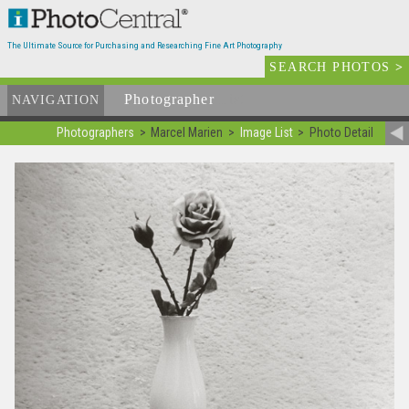
The Ultimate Source for Purchasing and Researching Fine Art Photography
SEARCH PHOTOS
>
Photographer
List
NAVIGATION
Photographers
Marcel Marien
Image List
Photo Detail