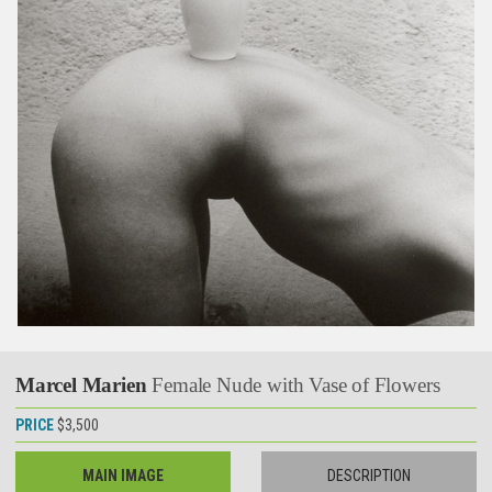
Marcel Marien
Female Nude with Vase of Flowers
PRICE
$3,500
MAIN IMAGE
DESCRIPTION