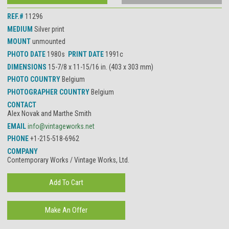
REF.#
11296
MEDIUM
Silver print
MOUNT
unmounted
PHOTO DATE
1980s
PRINT DATE
1991c
DIMENSIONS
15-7/8 x 11-15/16 in. (403 x 303 mm)
PHOTO COUNTRY
Belgium
PHOTOGRAPHER COUNTRY
Belgium
CONTACT
Alex Novak and Marthe Smith
EMAIL
info@vintageworks.net
PHONE
+1-215-518-6962
COMPANY
Contemporary Works / Vintage Works, Ltd.