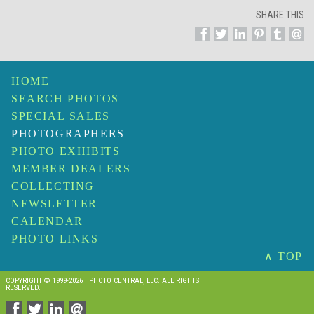
SHARE THIS
HOME
SEARCH PHOTOS
SPECIAL SALES
PHOTOGRAPHERS
PHOTO EXHIBITS
MEMBER DEALERS
COLLECTING
NEWSLETTER
CALENDAR
PHOTO LINKS
∧ TOP
COPYRIGHT © 1999-2026 I PHOTO CENTRAL, LLC. ALL RIGHTS
RESERVED.