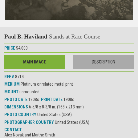
Paul B. Haviland
Stands at Race Course
PRICE
$4,000
MAIN IMAGE
DESCRIPTION
REF.#
8714
MEDIUM
Platinum or related metal print
MOUNT
unmounted
PHOTO DATE
1908c
PRINT DATE
1908c
DIMENSIONS
6-5/8 x 8-3/8 in. (168 x 213 mm)
PHOTO COUNTRY
United States (USA)
PHOTOGRAPHER COUNTRY
United States (USA)
CONTACT
Alex Novak and Marthe Smith