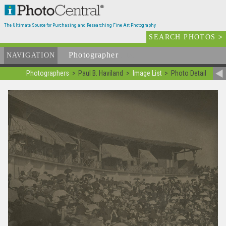
The Ultimate Source for Purchasing and Researching Fine Art Photography
SEARCH PHOTOS
>
Photographer
List
NAVIGATION
Photographers
Paul B. Haviland
Image List
Photo Detail