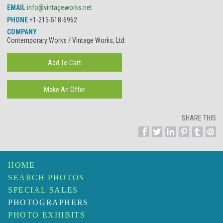
EMAIL
info@vintageworks.net
PHONE
+1-215-518-6962
COMPANY
Contemporary Works / Vintage Works, Ltd.
SHARE THIS
HOME
SEARCH PHOTOS
SPECIAL SALES
PHOTOGRAPHERS
PHOTO EXHIBITS