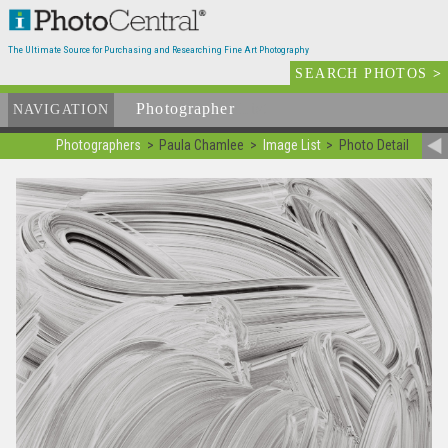
The Ultimate Source for Purchasing and Researching Fine Art Photography
SEARCH PHOTOS
>
Photographer
List
NAVIGATION
Photographers
Paula Chamlee
Image List
Photo Detail