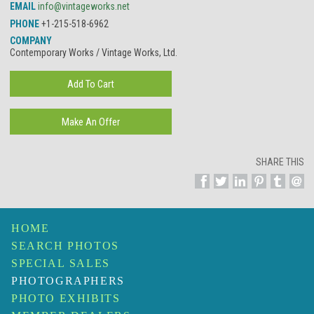
EMAIL
info@vintageworks.net
PHONE
+1-215-518-6962
COMPANY
Contemporary Works / Vintage Works, Ltd.
SHARE THIS
HOME
SEARCH PHOTOS
SPECIAL SALES
PHOTOGRAPHERS
PHOTO EXHIBITS