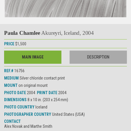
Paula Chamlee
Akureyri, Iceland, 2004
PRICE
$1,500
MAIN IMAGE
DESCRIPTION
REF.#
16756
MEDIUM
Silver chloride contact print
MOUNT
on original mount
PHOTO DATE
2004
PRINT DATE
2004
DIMENSIONS
8 x 10 in. (203 x 254 mm)
PHOTO COUNTRY
Iceland
PHOTOGRAPHER COUNTRY
United States (USA)
CONTACT
Alex Novak and Marthe Smith