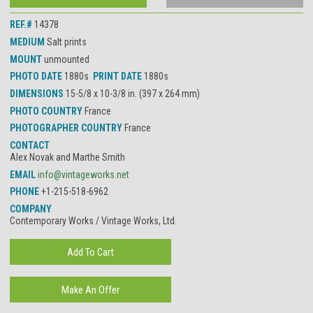
REF.#
14378
MEDIUM
Salt prints
MOUNT
unmounted
PHOTO DATE
1880s
PRINT DATE
1880s
DIMENSIONS
15-5/8 x 10-3/8 in. (397 x 264 mm)
PHOTO COUNTRY
France
PHOTOGRAPHER COUNTRY
France
CONTACT
Alex Novak and Marthe Smith
EMAIL
info@vintageworks.net
PHONE
+1-215-518-6962
COMPANY
Contemporary Works / Vintage Works, Ltd.