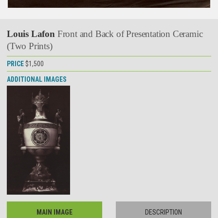
Louis Lafon
Front and Back of Presentation Ceramic
(Two Prints)
PRICE
$1,500
ADDITIONAL IMAGES
MAIN IMAGE
DESCRIPTION