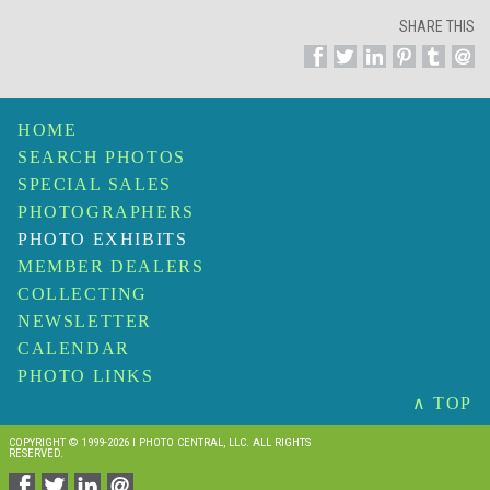
SHARE THIS
HOME
SEARCH PHOTOS
SPECIAL SALES
PHOTOGRAPHERS
PHOTO EXHIBITS
MEMBER DEALERS
COLLECTING
NEWSLETTER
CALENDAR
PHOTO LINKS
∧ TOP
COPYRIGHT © 1999-2026 I PHOTO CENTRAL, LLC. ALL RIGHTS
RESERVED.