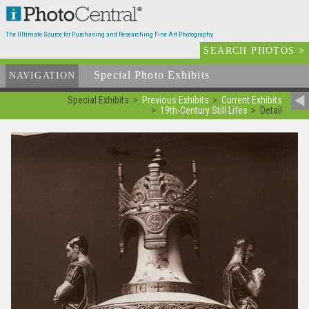
The Ultimate Source for Purchasing and Researching Fine Art Photography
SEARCH PHOTOS
>
Special Photo Exhibits
NAVIGATION
Special Exhibits
Previous Exhibits
Current Exhibits
19th-Century Still Lifes
Detail