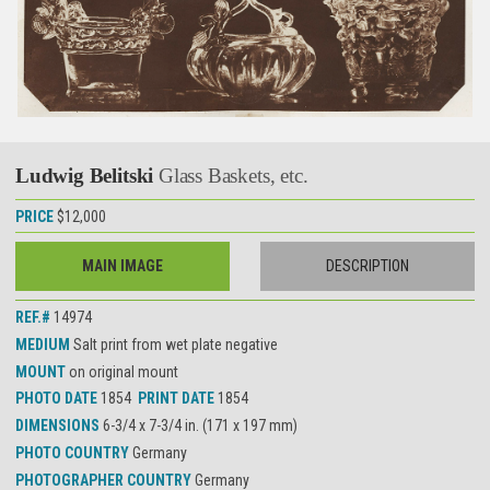
Ludwig Belitski
Glass Baskets, etc.
PRICE
$12,000
MAIN IMAGE
DESCRIPTION
REF.#
14974
MEDIUM
Salt print from wet plate negative
MOUNT
on original mount
PHOTO DATE
1854
PRINT DATE
1854
DIMENSIONS
6-3/4 x 7-3/4 in. (171 x 197 mm)
PHOTO COUNTRY
Germany
PHOTOGRAPHER COUNTRY
Germany