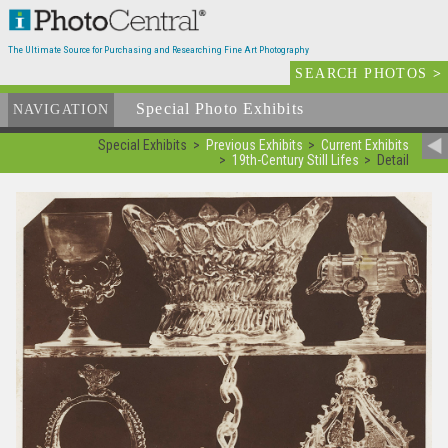
The Ultimate Source for Purchasing and Researching Fine Art Photography
SEARCH PHOTOS
>
Special Photo Exhibits
NAVIGATION
Special Exhibits
Previous Exhibits
Current Exhibits
19th-Century Still Lifes
Detail