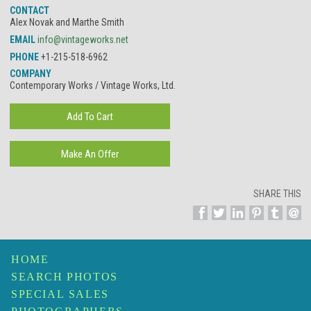
CONTACT
Alex Novak and Marthe Smith
EMAIL
info@vintageworks.net
PHONE
+1-215-518-6962
COMPANY
Contemporary Works / Vintage Works, Ltd.
SHARE THIS
HOME
SEARCH PHOTOS
SPECIAL SALES