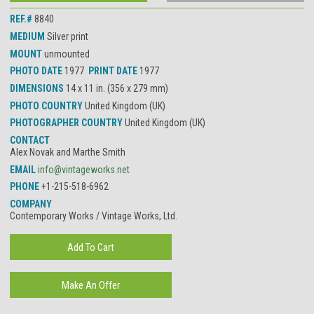
REF.#
8840
MEDIUM
Silver print
MOUNT
unmounted
PHOTO DATE
1977
PRINT DATE
1977
DIMENSIONS
14 x 11 in. (356 x 279 mm)
PHOTO COUNTRY
United Kingdom (UK)
PHOTOGRAPHER COUNTRY
United Kingdom (UK)
CONTACT
Alex Novak and Marthe Smith
EMAIL
info@vintageworks.net
PHONE
+1-215-518-6962
COMPANY
Contemporary Works / Vintage Works, Ltd.