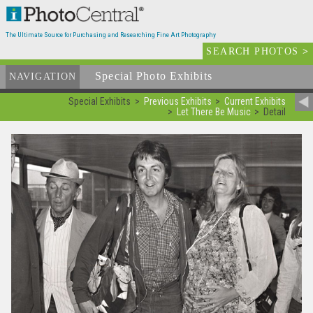
The Ultimate Source for Purchasing and Researching Fine Art Photography
SEARCH PHOTOS
>
Special Photo Exhibits
NAVIGATION
Special Exhibits
Previous Exhibits
Current Exhibits
Let There Be Music
Detail