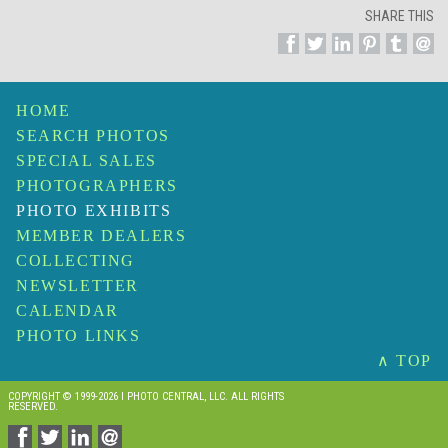
SHARE THIS
HOME
SEARCH PHOTOS
SPECIAL SALES
PHOTOGRAPHERS
PHOTO EXHIBITS
MEMBER DEALERS
COLLECTING
NEWSLETTER
CALENDAR
PHOTO LINKS
∧ TOP
COPYRIGHT © 1999-2026 I PHOTO CENTRAL, LLC. ALL RIGHTS
RESERVED.