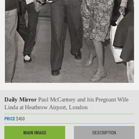
Daily Mirror
Paul McCartney and his Pregnant Wife
Linda at Heathrow Airport, London
PRICE
$450
MAIN IMAGE
DESCRIPTION