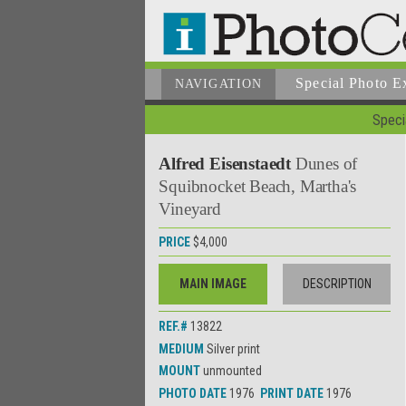
Special Photo E
NAVIGATION
Specia
Alfred Eisenstaedt
Dunes of
Squibnocket Beach, Martha's
Vineyard
PRICE
$4,000
MAIN IMAGE
DESCRIPTION
REF.#
13822
MEDIUM
Silver print
MOUNT
unmounted
PHOTO DATE
1976
PRINT DATE
1976