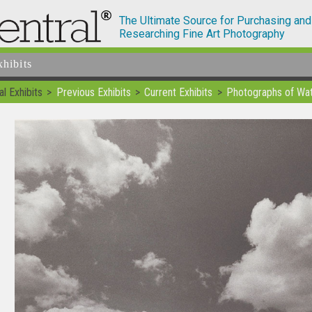
The Ultimate Source for Purchasing and
Researching Fine Art Photography
xhibits
l Exhibits
Previous Exhibits
Current Exhibits
Photographs of Wat