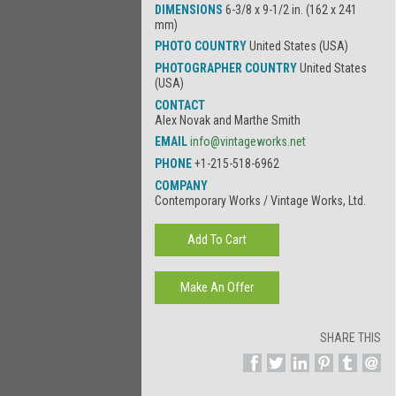
DIMENSIONS
6-3/8 x 9-1/2 in. (162 x 241
mm)
PHOTO COUNTRY
United States (USA)
PHOTOGRAPHER COUNTRY
United States
(USA)
CONTACT
Alex Novak and Marthe Smith
EMAIL
info@vintageworks.net
PHONE
+1-215-518-6962
COMPANY
Contemporary Works / Vintage Works, Ltd.
SHARE THIS