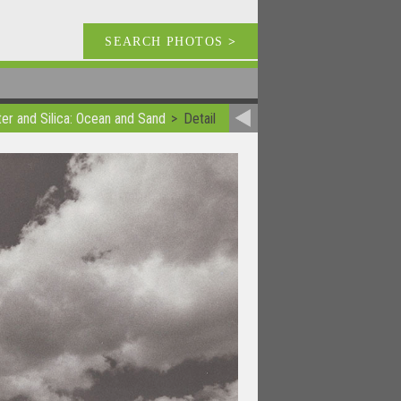
SEARCH PHOTOS
>
er and Silica: Ocean and Sand
Detail