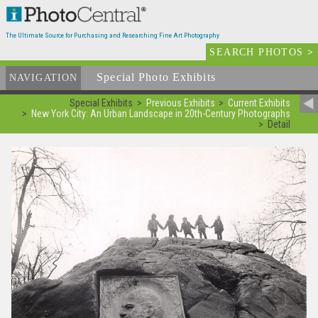
The Ultimate Source for Purchasing and Researching Fine Art Photography
SEARCH PHOTOS
>
Special Photo Exhibits
NAVIGATION
Special Exhibits
Previous Exhibits
Current Exhibits
New York City: An Urban Landscape in 20th-Century Photographs
Detail