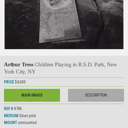
Arthur Tress
Children Playing in R.S.D. Park, New
York City, NY
PRICE
$4,000
MAIN IMAGE
DESCRIPTION
REF.#
8786
MEDIUM
Silver print
MOUNT
unmounted