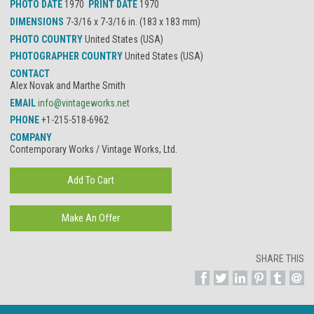
PHOTO DATE
1970
PRINT DATE
1970
DIMENSIONS
7-3/16 x 7-3/16 in. (183 x 183 mm)
PHOTO COUNTRY
United States (USA)
PHOTOGRAPHER COUNTRY
United States (USA)
CONTACT
Alex Novak and Marthe Smith
EMAIL
info@vintageworks.net
PHONE
+1-215-518-6962
COMPANY
Contemporary Works / Vintage Works, Ltd.
SHARE THIS