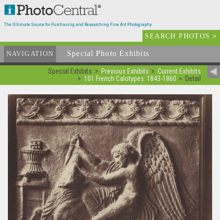
The Ultimate Source for Purchasing and Researching Fine Art Photography
SEARCH PHOTOS
>
Special Photo Exhibits
NAVIGATION
Special Exhibits
Previous Exhibits
Current Exhibits
101 French Calotypes: 1843-1860
Detail