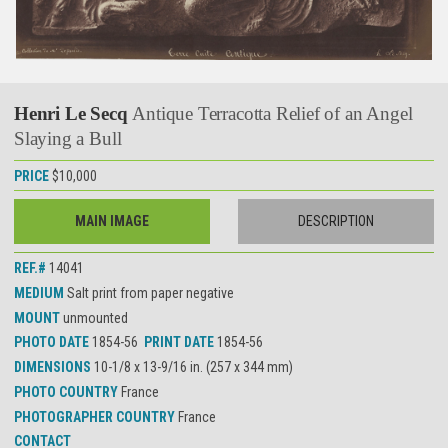
Henri Le Secq
Antique Terracotta Relief of an Angel
Slaying a Bull
PRICE
$10,000
MAIN IMAGE
DESCRIPTION
REF.#
14041
MEDIUM
Salt print from paper negative
MOUNT
unmounted
PHOTO DATE
1854-56
PRINT DATE
1854-56
DIMENSIONS
10-1/8 x 13-9/16 in. (257 x 344 mm)
PHOTO COUNTRY
France
PHOTOGRAPHER COUNTRY
France
CONTACT