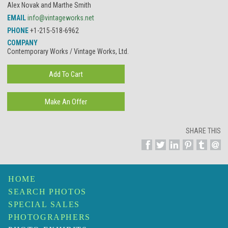
Alex Novak and Marthe Smith
EMAIL
info@vintageworks.net
PHONE
+1-215-518-6962
COMPANY
Contemporary Works / Vintage Works, Ltd.
SHARE THIS
HOME
SEARCH PHOTOS
SPECIAL SALES
PHOTOGRAPHERS