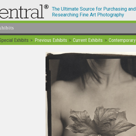
The Ultimate Source for Purchasing and
Researching Fine Art Photography
xhibits
Special Exhibits
Previous Exhibits
Current Exhibits
Contemporary 