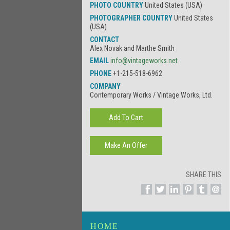
PHOTO COUNTRY
United States (USA)
PHOTOGRAPHER COUNTRY
United States
(USA)
CONTACT
Alex Novak and Marthe Smith
EMAIL
info@vintageworks.net
PHONE
+1-215-518-6962
COMPANY
Contemporary Works / Vintage Works, Ltd.
SHARE THIS
HOME