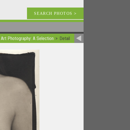
SEARCH PHOTOS
>
Art Photography: A Selection
Detail