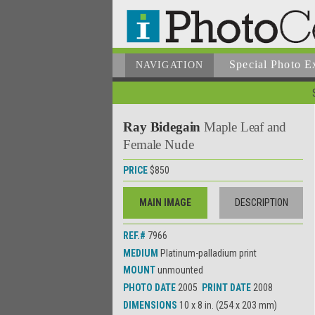
Special Photo E
NAVIGATION
Ray Bidegain
Maple Leaf and
Female Nude
PRICE
$850
MAIN IMAGE
DESCRIPTION
REF.#
7966
MEDIUM
Platinum-palladium print
MOUNT
unmounted
PHOTO DATE
2005
PRINT DATE
2008
DIMENSIONS
10 x 8 in. (254 x 203 mm)