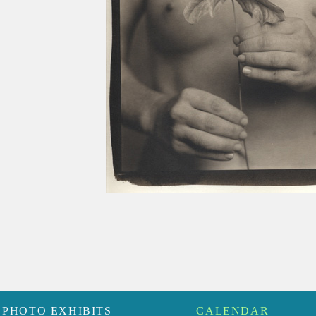
PHOTO EXHIBITS
CALENDAR