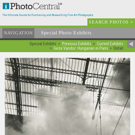
The Ultimate Source for Purchasing and Researching Fine Art Photography
SEARCH PHOTOS
>
Special Photo Exhibits
NAVIGATION
Special Exhibits
Previous Exhibits
Current Exhibits
Geza Vandor: Hungarian in Paris
Detail