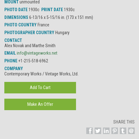
MOUNT
unmounted
PHOTO DATE
1930c
PRINT DATE
1930c
DIMENSIONS
6-13/16 x 5-15/16 in. (173 x 151 mm)
PHOTO COUNTRY
France
PHOTOGRAPHER COUNTRY
Hungary
CONTACT
Alex Novak and Marthe Smith
EMAIL
info@vintageworks.net
PHONE
+1-215-518-6962
COMPANY
Contemporary Works / Vintage Works, Ltd.
SHARE THIS