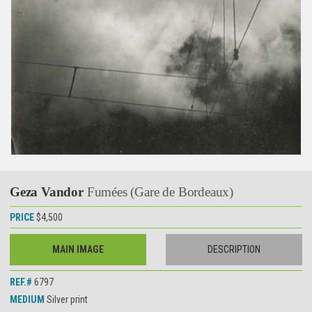
Geza Vandor
Fumées (Gare de Bordeaux)
PRICE
$4,500
MAIN IMAGE
DESCRIPTION
REF.#
6797
MEDIUM
Silver print