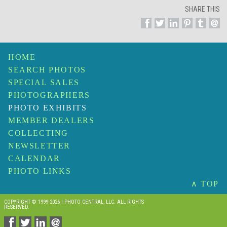
SHARE THIS
HOME
SEARCH PHOTOS
SPECIAL SALES
PHOTOGRAPHERS
PHOTO EXHIBITS
MEMBER DEALERS
COLLECTING
NEWSLETTER
CALENDAR
PHOTO LINKS
∧ TOP
COPYRIGHT © 1999-2026 I PHOTO CENTRAL, LLC. ALL RIGHTS
RESERVED.