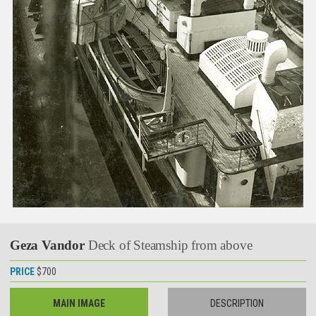
Geza Vandor
Deck of Steamship from above
PRICE
$700
MAIN IMAGE
DESCRIPTION