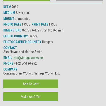
REF.#
7089
MEDIUM
Silver print
MOUNT
unmounted
PHOTO DATE
1930s
PRINT DATE
1930s
DIMENSIONS
8-5/8 x 6-1/2 in. (219 x 165 mm)
PHOTO COUNTRY
France
PHOTOGRAPHER COUNTRY
Hungary
CONTACT
Alex Novak and Marthe Smith
EMAIL
info@vintageworks.net
PHONE
+1-215-518-6962
COMPANY
Contemporary Works / Vintage Works, Ltd.