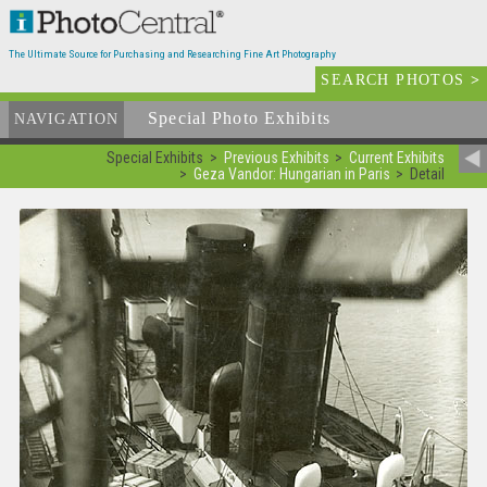
The Ultimate Source for Purchasing and Researching Fine Art Photography
SEARCH PHOTOS
>
Special Photo Exhibits
NAVIGATION
Special Exhibits
Previous Exhibits
Current Exhibits
Geza Vandor: Hungarian in Paris
Detail