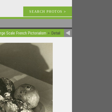
SEARCH PHOTOS
>
rge Scale French Pictorialism
Detail