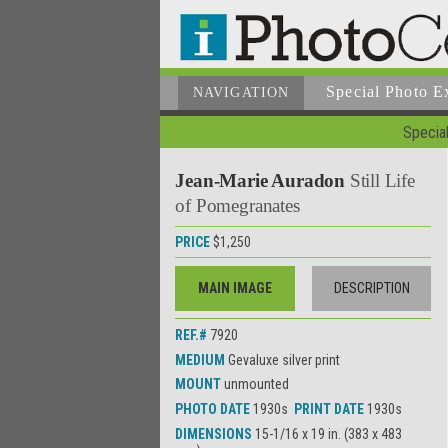
Special Photo E
NAVIGATION
Special
Jean-Marie Auradon
Still Life
of Pomegranates
PRICE
$1,250
MAIN IMAGE
DESCRIPTION
REF.#
7920
MEDIUM
Gevaluxe silver print
MOUNT
unmounted
PHOTO DATE
1930s
PRINT DATE
1930s
DIMENSIONS
15-1/16 x 19 in. (383 x 483