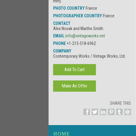
mm)
PHOTO COUNTRY
France
PHOTOGRAPHER COUNTRY
France
CONTACT
Alex Novak and Marthe Smith
EMAIL
info@vintageworks.net
PHONE
+1-215-518-6962
COMPANY
Contemporary Works / Vintage Works, Ltd.
SHARE THIS
HOME