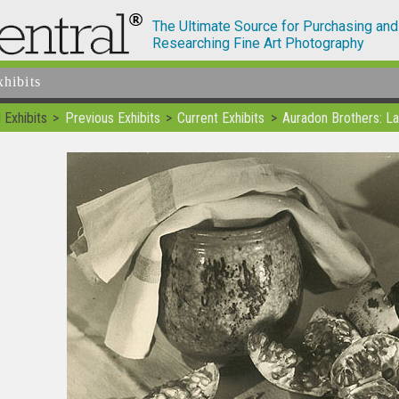
The Ultimate Source for Purchasing and
Researching Fine Art Photography
xhibits
 Exhibits
Previous Exhibits
Current Exhibits
Auradon Brothers: La