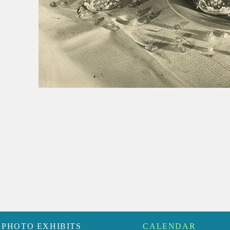
PHOTO EXHIBITS
CALENDAR