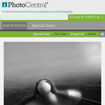
The Ultimate Source for Purchasing and Researching Fine Art Photography
SEARCH PHOTOS
>
Special Sales
NAVIGATION
Special Sale
This Sale
Image List
Detail