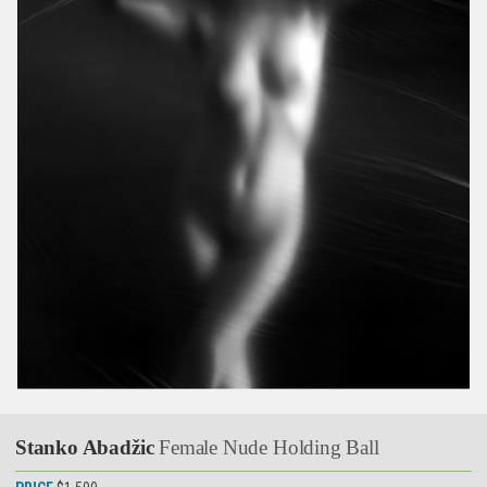
Stanko Abadžic
Female Nude Holding Ball