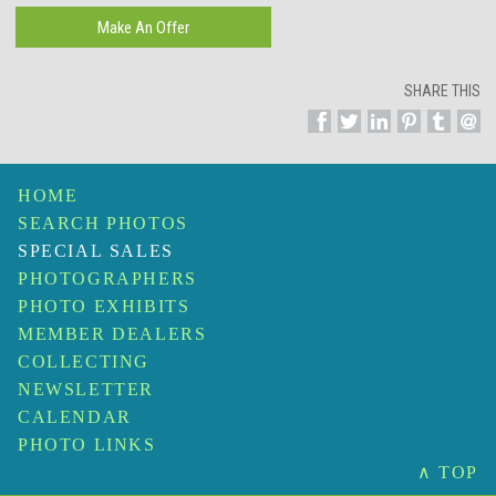
SHARE THIS
HOME
SEARCH PHOTOS
SPECIAL SALES
PHOTOGRAPHERS
PHOTO EXHIBITS
MEMBER DEALERS
COLLECTING
NEWSLETTER
CALENDAR
PHOTO LINKS
∧ TOP