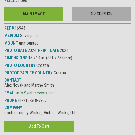
PRICE
$1,500
MAIN IMAGE
DESCRIPTION
REF.#
16545
MEDIUM
Silver print
MOUNT
unmounted
PHOTO DATE
2024
PRINT DATE
2024
DIMENSIONS
15 x 10 in. (381 x 254 mm)
PHOTO COUNTRY
Croatia
PHOTOGRAPHER COUNTRY
Croatia
CONTACT
Alex Novak and Marthe Smith
EMAIL
info@vintageworks.net
PHONE
+1-215-518-6962
COMPANY
Contemporary Works / Vintage Works, Ltd.