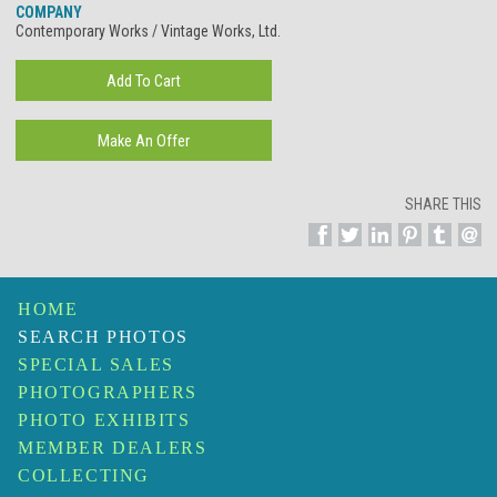
COMPANY
Contemporary Works / Vintage Works, Ltd.
SHARE THIS
HOME
SEARCH PHOTOS
SPECIAL SALES
PHOTOGRAPHERS
PHOTO EXHIBITS
MEMBER DEALERS
COLLECTING