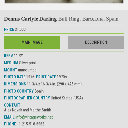
Dennis Carlyle Darling
Bull Ring, Barcelona, Spain
PRICE
$1,000
MAIN IMAGE
DESCRIPTION
REF.#
11721
MEDIUM
Silver print
MOUNT
unmounted
PHOTO DATE
1976
PRINT DATE
1970s
DIMENSIONS
11-3/4 x 16-3/4 in. (298 x 425 mm)
PHOTO COUNTRY
Spain
PHOTOGRAPHER COUNTRY
United States (USA)
CONTACT
Alex Novak and Marthe Smith
EMAIL
info@vintageworks.net
PHONE
+1-215-518-6962