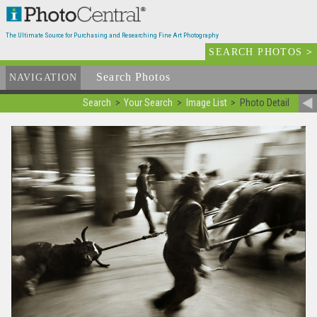
The Ultimate Source for Purchasing and Researching Fine Art Photography
SEARCH PHOTOS
>
Search Photos
Available
NAVIGATION
Search
Your Search
Image List
Photo Detail