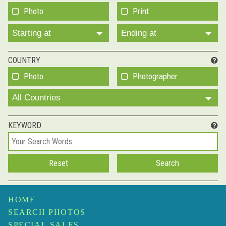
Photo
Print
Starting at
Ending at
COUNTRY
Photo
Photographer
All Countries
KEYWORD
HOME
SEARCH PHOTOS
SPECIAL SALES