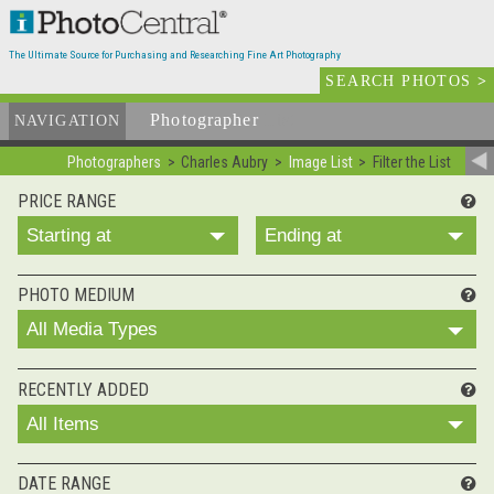
The Ultimate Source for Purchasing and Researching Fine Art Photography
SEARCH PHOTOS
>
Photographer
List
NAVIGATION
Photographers
Charles Aubry
Image List
Filter the List
PRICE RANGE
Starting at
Ending at
PHOTO MEDIUM
All Media Types
RECENTLY ADDED
All Items
DATE RANGE