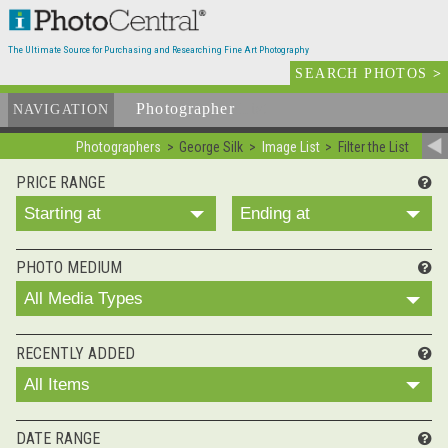
The Ultimate Source for Purchasing and Researching Fine Art Photography
SEARCH PHOTOS
>
Photographer
List
NAVIGATION
Photographers
George Silk
Image List
Filter the List
PRICE RANGE
Starting at
Ending at
PHOTO MEDIUM
All Media Types
RECENTLY ADDED
All Items
DATE RANGE