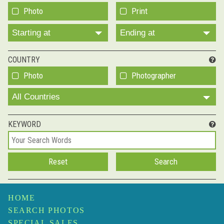
Photo
Print
Starting at
Ending at
COUNTRY
Photo
Photographer
All Countries
KEYWORD
HOME
SEARCH PHOTOS
SPECIAL SALES