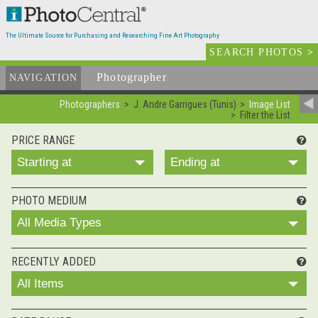
The Ultimate Source for Purchasing and Researching Fine Art Photography
SEARCH PHOTOS
>
Photographer
List
NAVIGATION
Photographers
J. Andre Garrigues (Tunis)
Image List
Filter the List
PRICE RANGE
Starting at
Ending at
PHOTO MEDIUM
All Media Types
RECENTLY ADDED
All Items