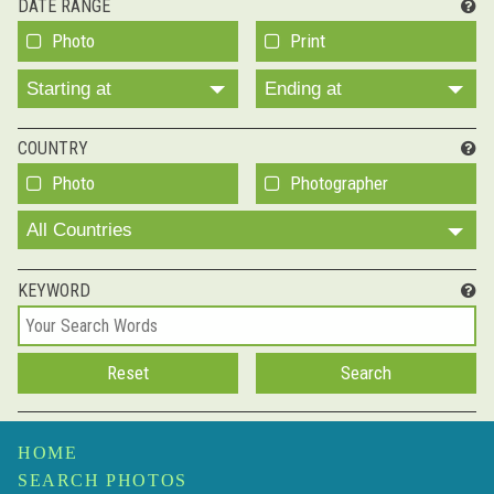
DATE RANGE
Photo
Print
Starting at
Ending at
COUNTRY
Photo
Photographer
All Countries
KEYWORD
HOME
SEARCH PHOTOS