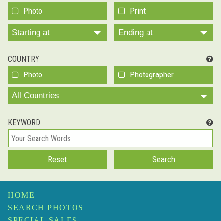
Photo
Print
Starting at
Ending at
COUNTRY
Photo
Photographer
All Countries
KEYWORD
HOME
SEARCH PHOTOS
SPECIAL SALES