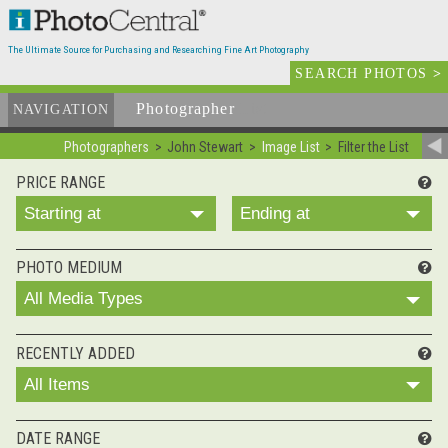
The Ultimate Source for Purchasing and Researching Fine Art Photography
SEARCH PHOTOS
>
Photographer
List
NAVIGATION
Photographers
John Stewart
Image List
Filter the List
PRICE RANGE
Starting at
Ending at
PHOTO MEDIUM
All Media Types
RECENTLY ADDED
All Items
DATE RANGE