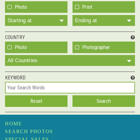
Photo
Print
Starting at
Ending at
COUNTRY
Photo
Photographer
All Countries
KEYWORD
HOME
SEARCH PHOTOS
SPECIAL SALES