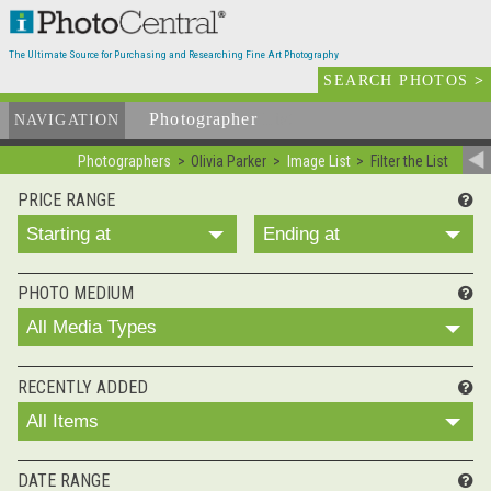
The Ultimate Source for Purchasing and Researching Fine Art Photography
SEARCH PHOTOS
>
Photographer
List
NAVIGATION
Photographers
Olivia Parker
Image List
Filter the List
PRICE RANGE
Starting at
Ending at
PHOTO MEDIUM
All Media Types
RECENTLY ADDED
All Items
DATE RANGE