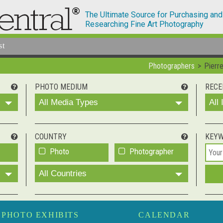
The Ultimate Source for Purchasing and
Researching Fine Art Photography
st
Photographers
Pierr
PHOTO MEDIUM
RECE
All Media Types
All
COUNTRY
KEY
Photo
Photographer
All Countries
PHOTO EXHIBITS
CALENDAR