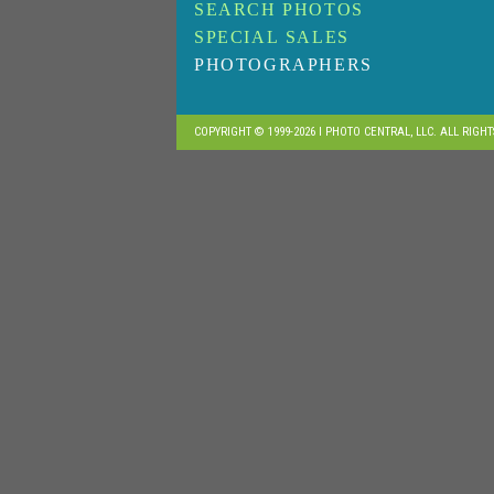
SEARCH PHOTOS
SPECIAL SALES
PHOTOGRAPHERS
COPYRIGHT © 1999-2026 I PHOTO CENTRAL, LLC. ALL RIGH