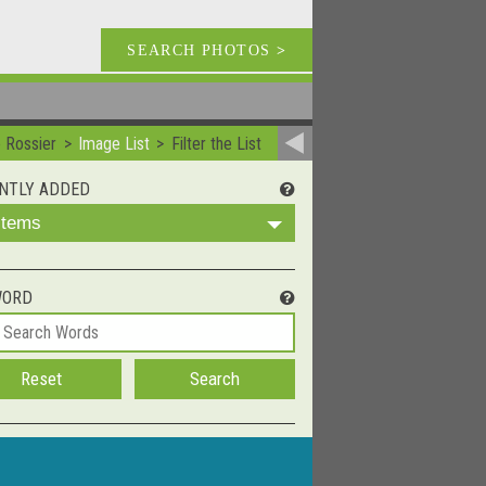
SEARCH PHOTOS
>
e Rossier
Image List
Filter the List
NTLY ADDED
 Items
WORD