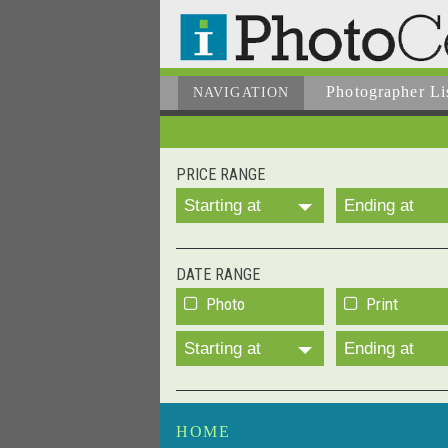
Photographer
Li
NAVIGATION
PRICE RANGE
Starting at
Ending at
DATE RANGE
Photo
Print
Starting at
Ending at
HOME