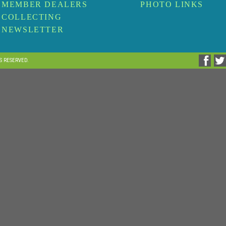
MEMBER DEALERS
PHOTO LINKS
COLLECTING
NEWSLETTER
TS RESERVED.