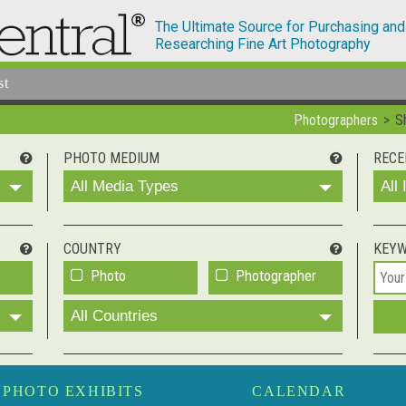
The Ultimate Source for Purchasing and
Researching Fine Art Photography
st
Photographers
S
PHOTO MEDIUM
RECE
All Media Types
All
COUNTRY
KEY
Photo
Photographer
All Countries
PHOTO EXHIBITS
CALENDAR