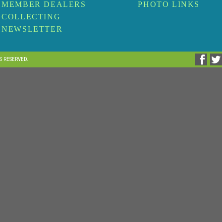
MEMBER DEALERS
PHOTO LINKS
COLLECTING
NEWSLETTER
TS RESERVED.