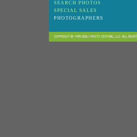
SEARCH PHOTOS
SPECIAL SALES
PHOTOGRAPHERS
COPYRIGHT © 1999-2026 I PHOTO CENTRAL, LLC. ALL RIGH