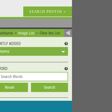
SEARCH PHOTOS
>
herburne
Image List
Filter the List
NTLY ADDED
 Items
WORD