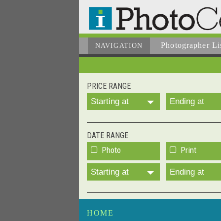
Photographer
Li
NAVIGATION
PRICE RANGE
Starting at
Ending at
DATE RANGE
Photo
Print
Starting at
Ending at
HOME