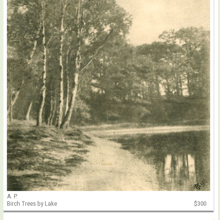
A. P.
Birch Trees by Lake
$300