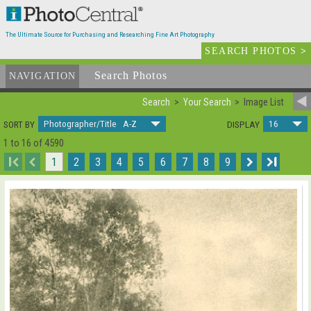
The Ultimate Source for Purchasing and Researching Fine Art Photography
SEARCH PHOTOS
>
Search Photos
Available
NAVIGATION
Search
Your Search
Image List
Photographer/Title A-Z
16
SORT BY
DISPLAY
1 to 16 of 4590
I
1
2
3
4
5
6
7
8
9
I