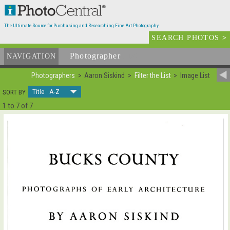
The Ultimate Source for Purchasing and Researching Fine Art Photography
SEARCH PHOTOS
>
Photographer
List
NAVIGATION
Photographers
Aaron Siskind
Filter the List
Image List
Title A-Z
SORT BY
1 to 7 of 7