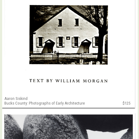
Aaron Siskind
Bucks County: Photographs of Early Architecture
$125