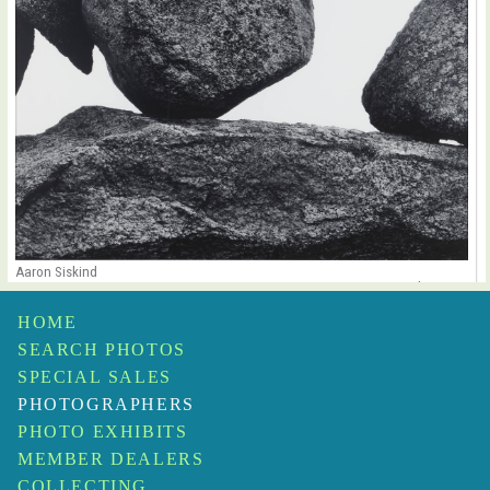
Aaron Siskind
Martha’s Vineyard 107B
$32,000
HOME
SEARCH PHOTOS
SPECIAL SALES
PHOTOGRAPHERS
PHOTO EXHIBITS
MEMBER DEALERS
COLLECTING